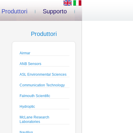
Produttori
Supporto
Produttori
Airmar
ANB Sensors
ASL Environmental Sciences
Communication Technology
Falmouth Scientific
Hydroptic
McLane Research
Laboratories
Nautilus