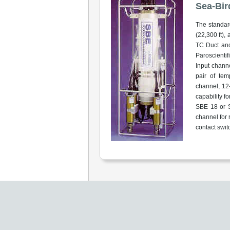
Sea-Bir
The standar
(22,300 ft),
TC Duct and
Paroscientif
Input chann
pair of tem
channel, 12-
capability f
SBE 18 or S
channel for 
contact swit