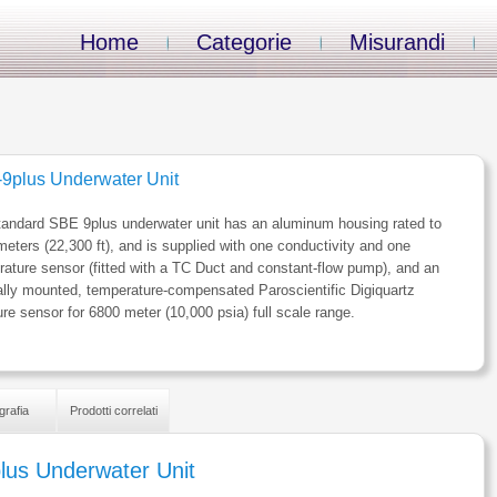
Home
Categorie
Misurandi
9plus Underwater Unit
tandard SBE 9plus underwater unit has an aluminum housing rated to
eters (22,300 ft), and is supplied with one conductivity and one
ature sensor (fitted with a TC Duct and constant-flow pump), and an
ally mounted, temperature-compensated Paroscientific Digiquartz
re sensor for 6800 meter (10,000 psia) full scale range.
grafia
Prodotti correlati
lus Underwater Unit