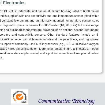
d Electronics
d SBE 9plus underwater unit has an aluminum housing rated to 6800 meters
 and is supplied with one conductivity and one temperature sensor (fitted with a
 constant-flow pump), and an internally mounted, temperature-compensated
ic Digiquartz pressure sensor for 6800 meter (10,000 psia) full scale range.
els and bulkhead connectors are provided for an optional second (redundant)
perature and conductivity sensors. Other standard features include an 8-
bit A/D converter with differential inputs and low pass filters, and high-power
or support of commonly used auxiliary sensors (e.g., SBE 43 dissolved oxygen,
BE 27 pH, transmissometer, fluorometer, ambient light, altimeter), a modem
real-time water sampler control, and a port for connection of an optional bottom
ch.