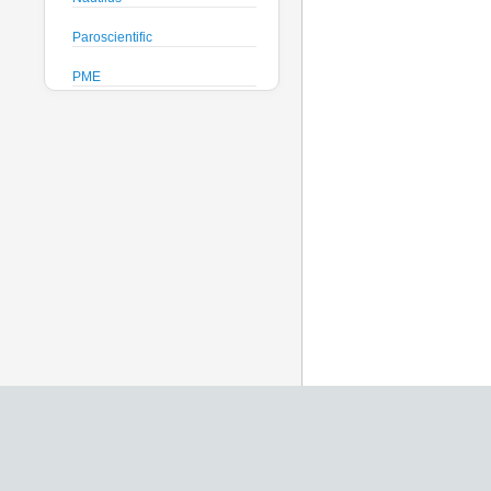
Paroscientific
PME
Pro-Oceanus
ProAmbiente
RTsys
Satlantic
Sea-Bird Electronics
Seafloor Systems
Sequoia Scientific
Severn Marine
Teledyne Benthos
Teledyne RD Instruments