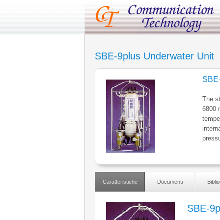
SBE-9plus Underwater Unit
SBE-
The s
6800 m
temper
intern
pressu
Caratteristiche
Documenti
Biblio
SBE-9p