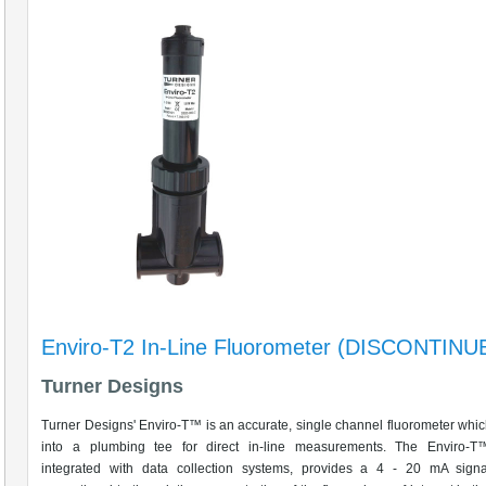
Enviro-T2 In-Line Fluorometer (DISCONTINU
Turner Designs
Turner Designs' Enviro-T™ is an accurate, single channel fluorometer which
into a plumbing tee for direct in-line measurements. The Enviro-T™
integrated with data collection systems, provides a 4 - 20 mA signa