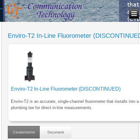
Enviro-T2 In-Line Fluorometer (DISCONTINUE
Enviro-T2 In-Line Fluorometer (DISCONTINUED)
Enviro-T2 is an accurate, single-channel fluorometer that installs into a
plumbing tee for direct in-line measurements.
Caratteristiche
Documenti