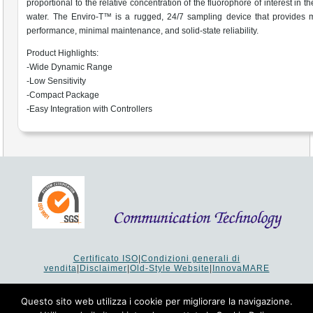
proportional to the relative concentration of the fluorophore of interest in 
water. The Enviro-T™ is a rugged, 24/7 sampling device that provides
performance, minimal maintenance, and solid-state reliability.
Product Highlights:
-Wide Dynamic Range
-Low Sensitivity
-Compact Package
-Easy Integration with Controllers
Certificato ISO
|
Condizioni generali di
vendita
|
Disclaimer
|
Old-Style Website
|
InnovaMARE
Via del Monte 1080 - 47521 Cesena (FC) Italy - Tel +39 0547
64 65 61
Questo sito web utilizza i cookie per migliorare la navigazione.
P.I. 02253520403 - Cap.Soc. €26.000 i.v. - Reg. Imprese: