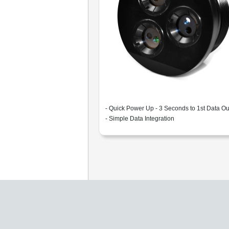
- Quick Power Up - 3 Seconds to 1st Data Ou
- Simple Data Integration