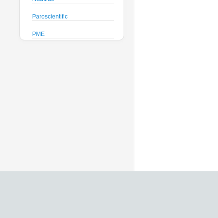
Paroscientific
PME
Pro-Oceanus
ProAmbiente
RTsys
Satlantic
Sea-Bird Electronics
Seafloor Systems
Sequoia Scientific
Severn Marine
Teledyne Benthos
Teledyne RD Instruments