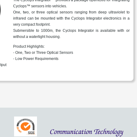
Cyclops™ sensors into vehicles.
One, two, or three optical sensors ranging from deep ultraviolet to
infrared can be mounted with the Cyclops Integrator electronics in a
very compact footprint.
Submersible to 1000m, the Cyclops Integrator is available with or
without a watertight housing.
Product Highlights:
- One, Two or Three Optical Sensors
- Low Power Requirements
tput