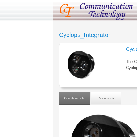
Cyclops_Integrator
Cycl
The Cy
Cyclo
Caratteristiche
Documenti