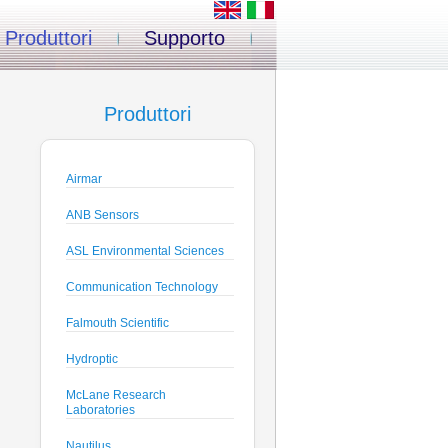
Produttori
Supporto
Produttori
Airmar
ANB Sensors
ASL Environmental Sciences
Communication Technology
Falmouth Scientific
Hydroptic
McLane Research
Laboratories
Nautilus