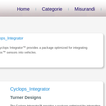
Home
Categorie
Misurandi
ops_Integrator
clops Integrator™ provides a package optimized for integrating
ps™ sensors into vehicles.
Cyclops_Integrator
Turner Designs
The Cyclops Integrator™ provides a package optimized for integrating