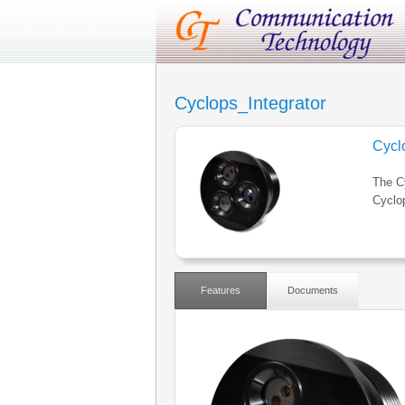
Cyclops_Integrator
Cycl
The Cy
Cyclo
Features
Documents