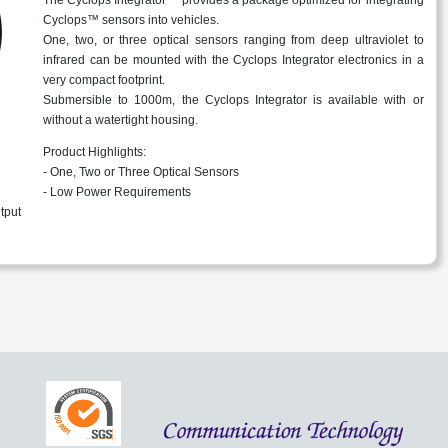
Cyclops™ sensors into vehicles.
One, two, or three optical sensors ranging from deep ultraviolet to
infrared can be mounted with the Cyclops Integrator electronics in a
very compact footprint.
Submersible to 1000m, the Cyclops Integrator is available with or
without a watertight housing.
Product Highlights:
- One, Two or Three Optical Sensors
- Low Power Requirements
tput