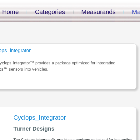
Home
Categories
Measurands
Ma
ops_Integrator
clops Integrator™ provides a package optimized for integrating
ps™ sensors into vehicles.
Cyclops_Integrator
Turner Designs
The Cyclops Integrator™ provides a package optimized for integrating