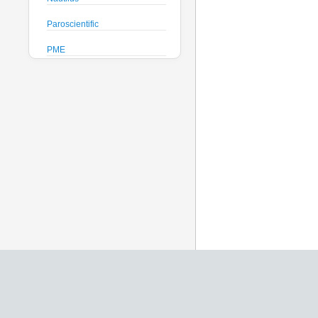
Paroscientific
PME
Pro-Oceanus
ProAmbiente
RTsys
Satlantic
Sea-Bird Electronics
Seafloor Systems
Sequoia Scientific
Severn Marine
Teledyne Benthos
Teledyne RD Instruments