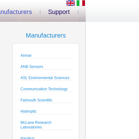
nufacturers
Support
Manufacturers
Airmar
ANB Sensors
ASL Environmental Sciences
Communication Technology
Falmouth Scientific
Hydroptic
McLane Research
Laboratories
Nautilus