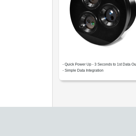
- Quick Power Up - 3 Seconds to 1st Data Ou
- Simple Data Integration