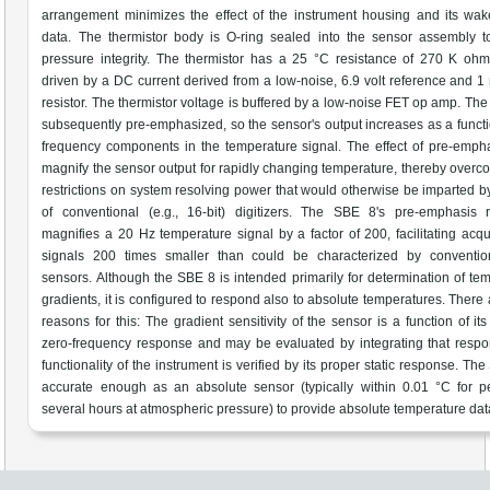
arrangement minimizes the effect of the instrument housing and its wa
data. The thermistor body is O-ring sealed into the sensor assembly t
pressure integrity. The thermistor has a 25 °C resistance of 270 K oh
driven by a DC current derived from a low-noise, 6.9 volt reference and
resistor. The thermistor voltage is buffered by a low-noise FET op amp. The 
subsequently pre-emphasized, so the sensor's output increases as a functi
frequency components in the temperature signal. The effect of pre-empha
magnify the sensor output for rapidly changing temperature, thereby overc
restrictions on system resolving power that would otherwise be imparted b
of conventional (e.g., 16-bit) digitizers. The SBE 8's pre-emphasis 
magnifies a 20 Hz temperature signal by a factor of 200, facilitating acqui
signals 200 times smaller than could be characterized by conventi
sensors. Although the SBE 8 is intended primarily for determination of te
gradients, it is configured to respond also to absolute temperatures. There 
reasons for this: The gradient sensitivity of the sensor is a function of it
zero-frequency response and may be evaluated by integrating that resp
functionality of the instrument is verified by its proper static response. Th
accurate enough as an absolute sensor (typically within 0.01 °C for p
several hours at atmospheric pressure) to provide absolute temperature dat