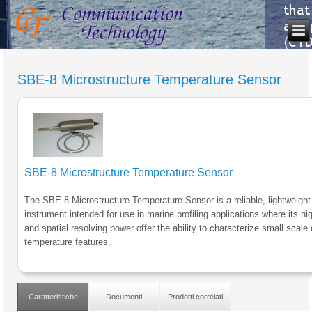
SBE-8 Microstructure Temperature Sensor
SBE-8 Microstructure Temperature Sensor
The SBE 8 Microstructure Temperature Sensor is a reliable, lightweight
instrument intended for use in marine profiling applications where its h
and spatial resolving power offer the ability to characterize small scale
temperature features.
Caratteristiche
Documenti
Prodotti correlati