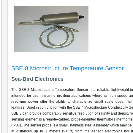
SBE-8 Microstructure Temperature Sensor
Sea-Bird Electronics
The SBE 8 Microstructure Temperature Sensor is a reliable, lightweight i
intended for use in marine profiling applications where its high speed an
resolving power offer the ability to characterize small scale ocean te
features. Used in conjunction with the SBE 7 Microstructure Conductivity Se
SBE 8 can provide comparably sensitive resolution of salinity and density fi
sensing element is a remote-cabled, probe-mounted thermistor (Thermomet
FP07). The sensor probe is a small, stainless steel assembly which may b
at distances up to 3 meters (9.8 ft) from the sensor electronics hous