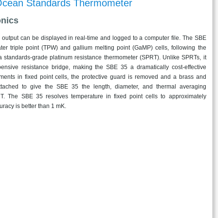
cean Standards Thermometer
onics
l output can be displayed in real-time and logged to a computer file. The SBE
ter triple point (TPW) and gallium melting point (GaMP) cells, following the
a standards-grade platinum resistance thermometer (SPRT). Unlike SPRTs, it
ensive resistance bridge, making the SBE 35 a dramatically cost-effective
ments in fixed point cells, the protective guard is removed and a brass and
attached to give the SBE 35 the length, diameter, and thermal averaging
RT. The SBE 35 resolves temperature in fixed point cells to approximately
racy is better than 1 mK.