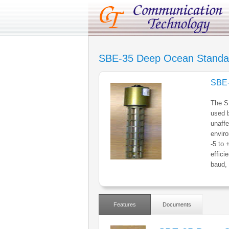
SBE-35 Deep Ocean Standa
SBE-
The SB
used b
unaffe
enviro
-5 to 
effic
baud, 
Features
Documents