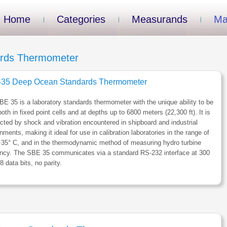
Home
Categories
Measurands
Ma
rds Thermometer
35 Deep Ocean Standards Thermometer
E 35 is a laboratory standards thermometer with the unique ability to be
oth in fixed point cells and at depths up to 6800 meters (22,300 ft). It is
cted by shock and vibration encountered in shipboard and industrial
nments, making it ideal for use in calibration laboratories in the range of
+35° C, and in the thermodynamic method of measuring hydro turbine
iency. The SBE 35 communicates via a standard RS-232 interface at 300
8 data bits, no parity.