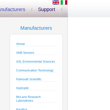
nufacturers
Support
Manufacturers
Airmar
ANB Sensors
ASL Environmental Sciences
Communication Technology
Falmouth Scientific
Hydroptic
McLane Research
Laboratories
Nautilus