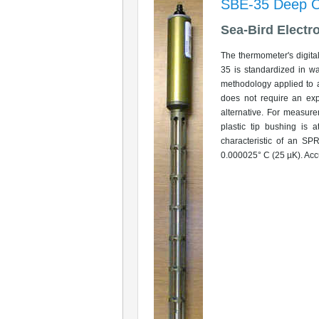
SBE-35 Deep O
Sea-Bird Electr
The thermometer's digita
35 is standardized in wa
methodology applied to 
does not require an exp
alternative. For measure
plastic tip bushing is 
characteristic of an SP
0.000025° C (25 µK). Accu