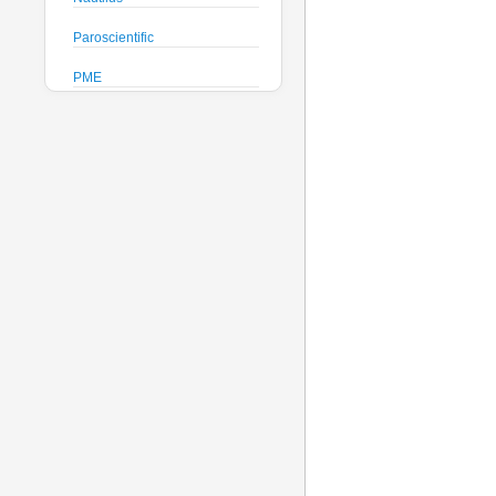
Paroscientific
PME
Pro-Oceanus
ProAmbiente
RTsys
Satlantic
Sea-Bird Electronics
Seafloor Systems
Sequoia Scientific
Severn Marine
Teledyne Benthos
Teledyne RD Instruments