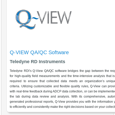
Q-VIEW QA/QC Software
Teledyne RD Instruments
Teledyne RDI’s Q-View QA/QC software bridges the gap between the req
for high-quality field measurements and the time-intensive analysis that is 
required to ensure that collected data meets an organization’s unique
criteria. Utilizing customizable and flexible quality rules, Q-View can prov
with real-time feedback during ADCP data collection, or can be implemente
the lab during data review and analysis. With its comprehensive, autom
generated professional reports, Q-View provides you with the information
to efficiently and consistently make the right decisions based on your collec