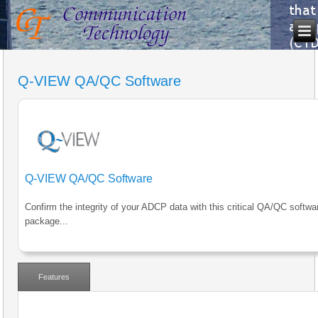
Q-VIEW QA/QC Software
Q-VIEW QA/QC Software
Confirm the integrity of your ADCP data with this critical QA/QC softwa
package...
Features