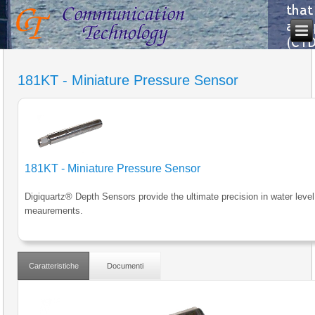
181KT - Miniature Pressure Sensor
181KT - Miniature Pressure Sensor
Digiquartz® Depth Sensors provide the ultimate precision in water level
meaurements.
Caratteristiche
Documenti