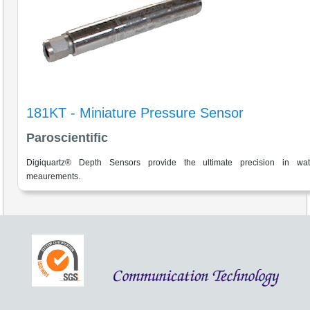
181KT - Miniature Pressure Sensor
Paroscientific
Digiquartz® Depth Sensors provide the ultimate precision in wat
meaurements.