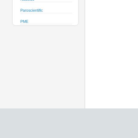
Paroscientific
PME
Pro-Oceanus
ProAmbiente
RTsys
Satlantic
Sea-Bird Electronics
Seafloor Systems
Sequoia Scientific
Severn Marine
Teledyne Benthos
Teledyne RD Instruments