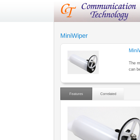
MiniWiper
Mini
The mi
can be
Features
Correlated