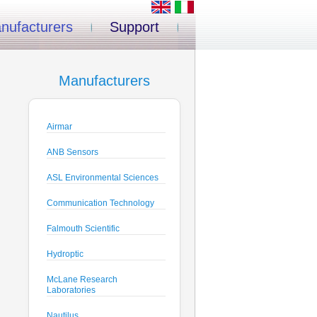
nufacturers
Support
Manufacturers
Airmar
ANB Sensors
ASL Environmental Sciences
Communication Technology
Falmouth Scientific
Hydroptic
McLane Research
Laboratories
Nautilus