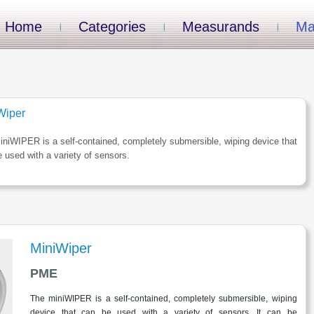
Home
Categories
Measurands
Ma
Wiper
niWIPER is a self-contained, completely submersible, wiping device that
 used with a variety of sensors.
MiniWiper
PME
The miniWIPER is a self-contained, completely submersible, wiping
device that can be used with a variety of sensors. It can be