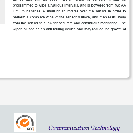
programmed to wipe at various intervals, and is powered from two AA
Lithium batteries. A small brush rotates over the sensor in order to
perform a complete wipe of the sensor surface, and then rests away
from the sensor to allow for accurate and continuous monitoring. The
wiper is used as an anti-fouling device and may reduce the growth of