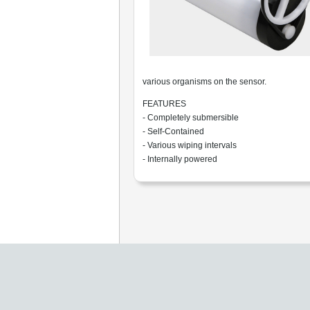
various organisms on the sensor.
FEATURES
- Completely submersible
- Self-Contained
- Various wiping intervals
- Internally powered