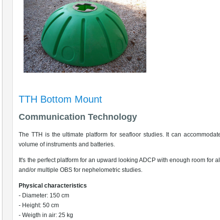
TTH Bottom Mount
Communication Technology
The TTH is the ultimate platform for seafloor studies. It can accommodat
volume of instruments and batteries.
It's the perfect platform for an upward looking ADCP with enough room for 
and/or multiple OBS for nephelometric studies.
Physical characteristics
- Diameter: 150 cm
- Height: 50 cm
- Weigth in air: 25 kg