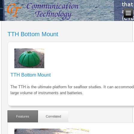
TTH Bottom Mount
TTH Bottom Mount
The TTH is the ultimate platform for seafloor studies. It can accommod
large volume of instruments and batteries.
Features
Correlated