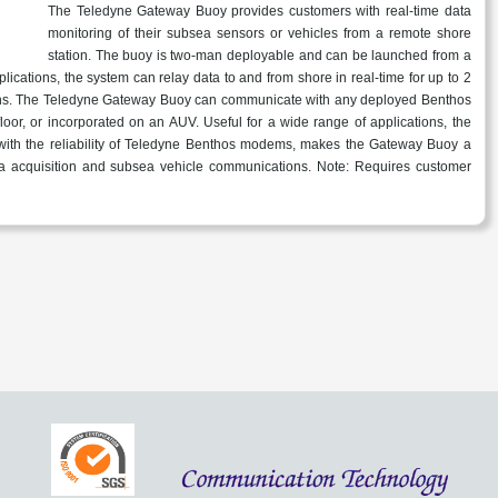
The Teledyne Gateway Buoy provides customers with real-time data
monitoring of their subsea sensors or vehicles from a remote shore
station. The buoy is two-man deployable and can be launched from a
lications, the system can relay data to and from shore in real-time for up to 2
ns. The Teledyne Gateway Buoy can communicate with any deployed Benthos
oor, or incorporated on an AUV. Useful for a wide range of applications, the
ith the reliability of Teledyne Benthos modems, makes the Gateway Buoy a
ata acquisition and subsea vehicle communications. Note: Requires customer