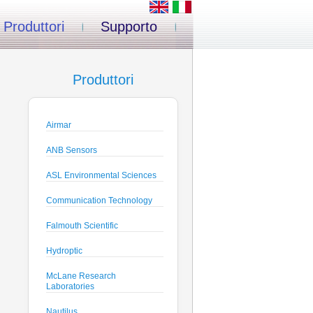
Produttori
Supporto
Produttori
Airmar
ANB Sensors
ASL Environmental Sciences
Communication Technology
Falmouth Scientific
Hydroptic
McLane Research
Laboratories
Nautilus