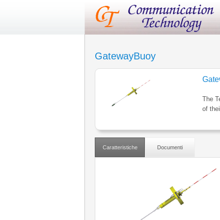
GatewayBuoy
Gate
The T
of the
Caratteristiche
Documenti