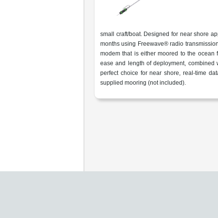
small craft/boat. Designed for near shore app
months using Freewave® radio transmissio
modem that is either moored to the ocean fl
ease and length of deployment, combined w
perfect choice for near shore, real-time d
supplied mooring (not included).