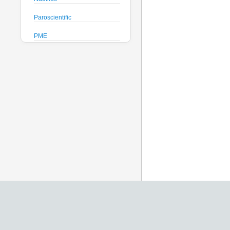
Paroscientific
PME
Pro-Oceanus
ProAmbiente
RTsys
Satlantic
Sea-Bird Electronics
Seafloor Systems
Sequoia Scientific
Severn Marine
Teledyne Benthos
Teledyne RD Instruments