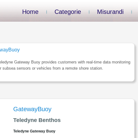
Home
Categorie
Misurandi
wayBuoy
eledyne Gateway Buoy provides customers with real-time data monitoring
ir subsea sensors or vehicles from a remote shore station.
GatewayBuoy
Teledyne Benthos
Teledyne Gateway Buoy