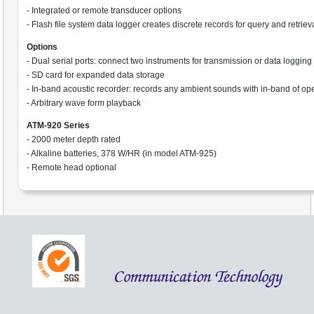
- Integrated or remote transducer options
- Flash file system data logger creates discrete records for query and retriev
Options
- Dual serial ports: connect two instruments for transmission or data logging
- SD card for expanded data storage
- In-band acoustic recorder: records any ambient sounds with in-band of op
- Arbitrary wave form playback
ATM-920 Series
- 2000 meter depth rated
- Alkaline batteries, 378 W/HR (in model ATM-925)
- Remote head optional