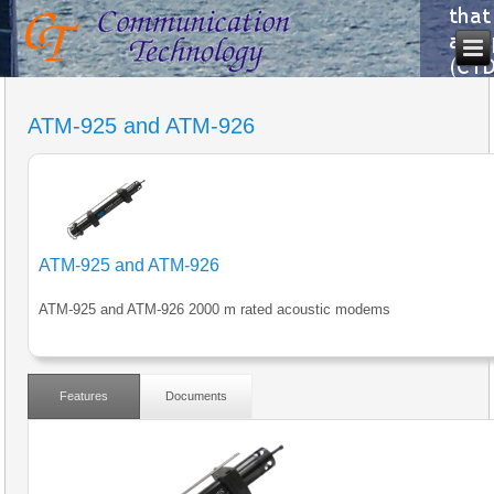
ATM-925 and ATM-926
ATM-925 and ATM-926
ATM-925 and ATM-926 2000 m rated acoustic modems
Features
Documents