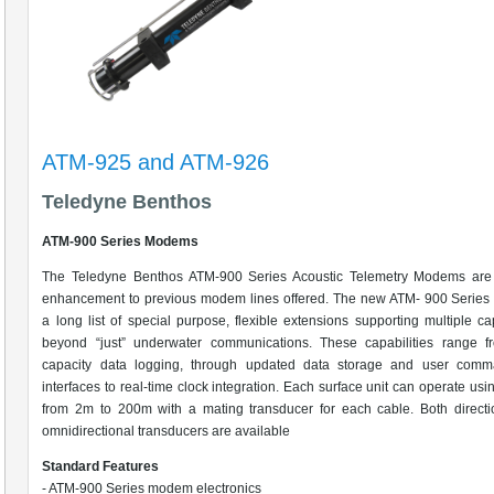
ATM-925 and ATM-926
Teledyne Benthos
ATM-900 Series Modems
The Teledyne Benthos ATM-900 Series Acoustic Telemetry Modems are
enhancement to previous modem lines offered. The new ATM- 900 Series 
a long list of special purpose, flexible extensions supporting multiple cap
beyond “just” underwater communications. These capabilities range f
capacity data logging, through updated data storage and user comm
interfaces to real-time clock integration. Each surface unit can operate usi
from 2m to 200m with a mating transducer for each cable. Both directi
omnidirectional transducers are available
Standard Features
- ATM-900 Series modem electronics