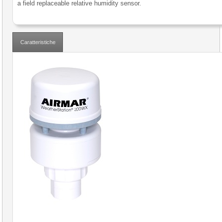
a field replaceable relative humidity sensor.
Caratteristiche