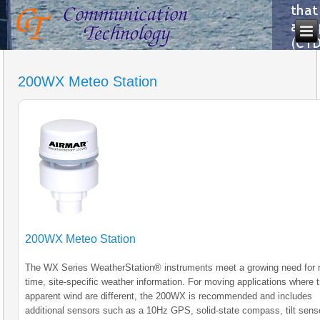
200WX Meteo Station
200WX Meteo Station
The WX Series WeatherStation® instruments meet a growing need for r
time, site-specific weather information. For moving applications where 
apparent wind are different, the 200WX is recommended and includes
additional sensors such as a 10Hz GPS, solid-state compass, tilt sens