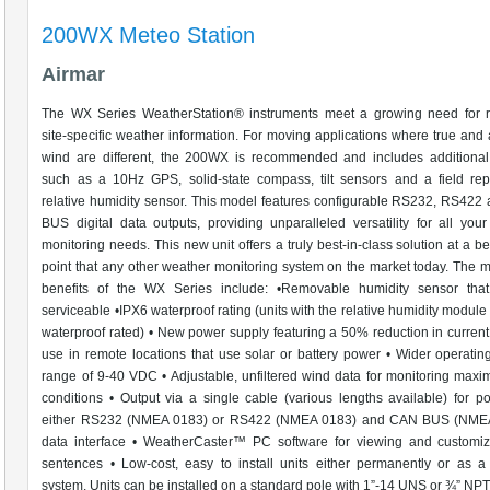
200WX Meteo Station
Airmar
The WX Series WeatherStation® instruments meet a growing need for re
site-specific weather information. For moving applications where true and
wind are different, the 200WX is recommended and includes additional
such as a 10Hz GPS, solid-state compass, tilt sensors and a field rep
relative humidity sensor. This model features configurable RS232, RS42
BUS digital data outputs, providing unparalleled versatility for all you
monitoring needs. This new unit offers a truly best-in-class solution at a be
point that any other weather monitoring system on the market today. The
benefits of the WX Series include: •Removable humidity sensor that 
serviceable •IPX6 waterproof rating (units with the relative humidity module
waterproof rated) • New power supply featuring a 50% reduction in current
use in remote locations that use solar or battery power • Wider operatin
range of 9-40 VDC • Adjustable, unfiltered wind data for monitoring max
conditions • Output via a single cable (various lengths available) for 
either RS232 (NMEA 0183) or RS422 (NMEA 0183) and CAN BUS (NM
data interface • WeatherCaster™ PC software for viewing and customiz
sentences • Low-cost, easy to install units either permanently or as a
system. Units can be installed on a standard pole with 1”-14 UNS or ¾” NP