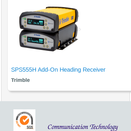
SPS555H Add-On Heading Receiver
Trimble