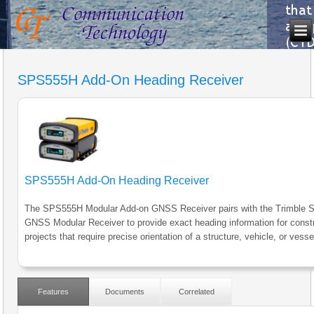
SPS555H Add-On Heading Receiver
SPS555H Add-On Heading Receiver
The SPS555H Modular Add-on GNSS Receiver pairs with the Trimble
GNSS Modular Receiver to provide exact heading information for const
projects that require precise orientation of a structure, vehicle, or vesse
Features
Documents
Correlated