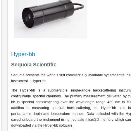
Hyper-bb
Sequoia Scientific
Sequoia presents the world’s first commercially available hyperspectral ba
instrument – Hyper-bb.
The Hyper-bb is a submersible single-angle backscattering instrum
configurable spectral channels. The primary measurement delivered by t
bb is spectral backscattering over the wavelength range 430 nm to 70
addition to measuring spectral backscattering, the Hyper-bb also h
performance depth and temperature sensors. Data collected with the Hy
saved onboard the instrument in non-volatile microSD memory which can
downloaded via the Hyper-bb software.