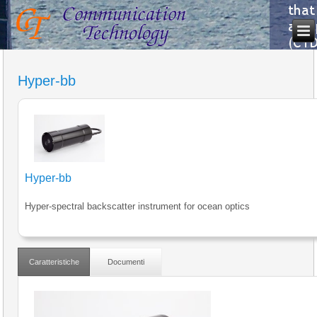
Hyper-bb
Hyper-bb
Hyper-spectral backscatter instrument for ocean optics
Caratteristiche
Documenti