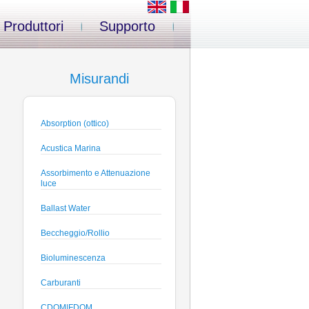
Produttori
Supporto
Misurandi
Absorption (ottico)
Acustica Marina
Assorbimento e Attenuazione
luce
Ballast Water
Beccheggio/Rollio
Bioluminescenza
Carburanti
CDOM|FDOM