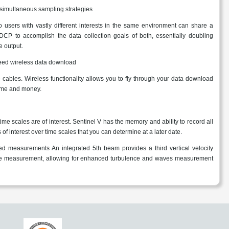
 simultaneous sampling strategies
 users with vastly different interests in the same environment can share a
DCP to accomplish the data collection goals of both, essentially doubling
 output.
eed wireless data download
 cables. Wireless functionality allows you to fly through your data download
time and money.
me scales are of interest. Sentinel V has the memory and ability to record all
 of interest over time scales that you can determine at a later date.
 measurements An integrated 5th beam provides a third vertical velocity
ce measurement, allowing for enhanced turbulence and waves measurement