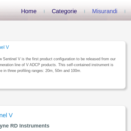
Home
Categorie
Misurandi
nel V
 Sentinel V is the first product configuration to be released from our
neration line of V ADCP products. This self-contained instrument is
le in three profiling ranges: 20m, 50m and 100m.
nel V
yne RD Instruments