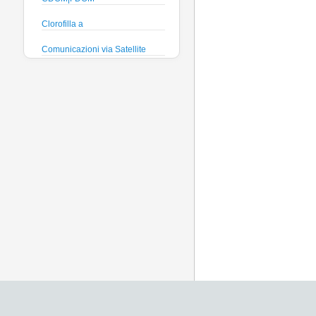
Clorofilla a
Comunicazioni via Satellite
Direzione e velocità Corrente
Efficienza quantica
phytoplankton
Ficocianina (Cyanobatteri
acque dolci)
Ficoeritrina (Cyanobatteri acque
salate)
Fosfati
Global Dissolved Gas Pressure
GPS
Heading
Histamine