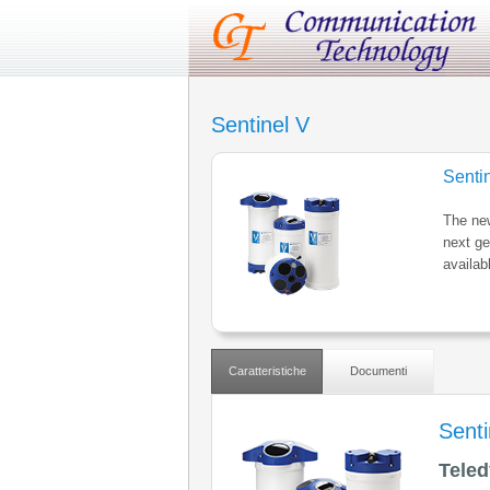
Sentinel V
Senti
The new
next ge
availab
Caratteristiche
Documenti
Senti
Teled