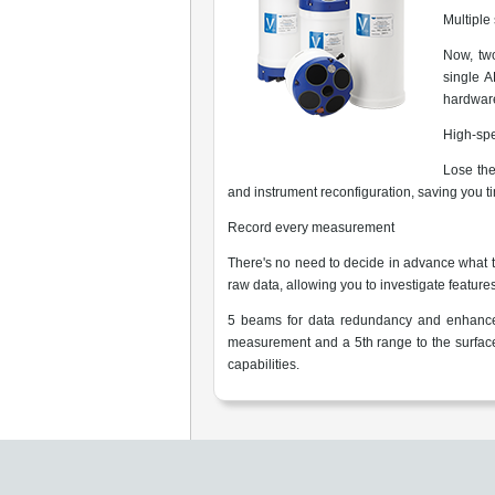
Multiple
Now, two
single A
hardware
High-sp
Lose the
and instrument reconfiguration, saving you 
Record every measurement
There's no need to decide in advance what ti
raw data, allowing you to investigate features
5 beams for data redundancy and enhanced
measurement and a 5th range to the surfa
capabilities.