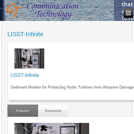
LISST-Infinite
LISST-Infinite
Sediment Monitor for Protecting Hydro Turbines from Abrasive Damage
Features
Documents