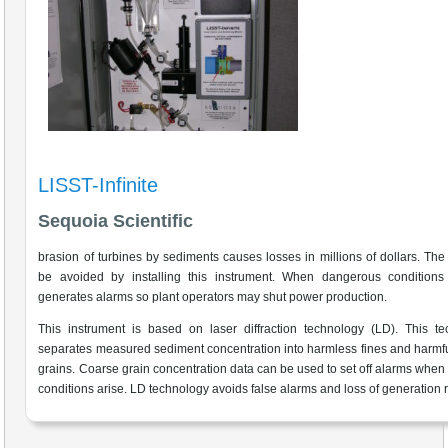
LISST-Infinite
Sequoia Scientific
brasion of turbines by sediments causes losses in millions of dollars. The
be avoided by installing this instrument. When dangerous conditions a
generates alarms so plant operators may shut power production.
This instrument is based on laser diffraction technology (LD). This t
separates measured sediment concentration into harmless fines and harmf
grains. Coarse grain concentration data can be used to set off alarms when
conditions arise. LD technology avoids false alarms and loss of generation