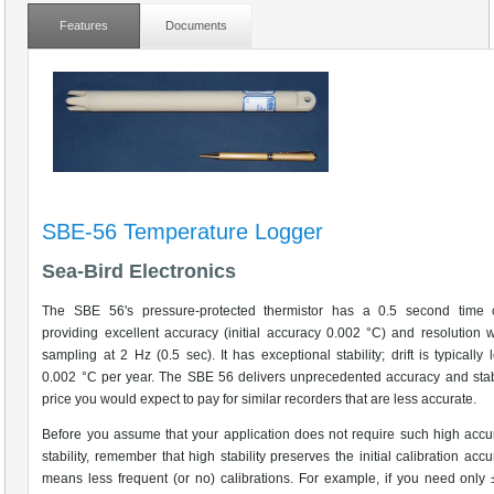
Features
Documents
SBE-56 Temperature Logger
Sea-Bird Electronics
The SBE 56's pressure-protected thermistor has a 0.5 second time c
providing excellent accuracy (initial accuracy 0.002 °C) and resolution 
sampling at 2 Hz (0.5 sec). It has exceptional stability; drift is typically 
0.002 °C per year. The SBE 56 delivers unprecedented accuracy and stabi
price you would expect to pay for similar recorders that are less accurate.
Before you assume that your application does not require such high acc
stability, remember that high stability preserves the initial calibration acc
means less frequent (or no) calibrations. For example, if you need only