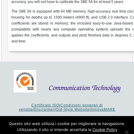
accuracy, you will not have to calibrate the SBE 56 for at least 5 years.
The SBE 56 is equipped with 64 MB memory, high-accuracy real time clock
housing for depths up to 1500 meters (4900 ft), and USB 2.0 interface. Ca
coefficients are stored in memory; the included easy-to-use Java-based
(compatible with nearly any computer operating system) uploads the r
applies the coefficients, and outputs and plots finished data in degrees C
and time.
Certificato ISO
|
Condizioni generali di
vendita
|
Disclaimer
|
Old-Style Website
|
InnovaMARE
Via del Monte 1080 - 47521 Cesena (FC) Italy - Tel +39 0547
64 65 61
Questo sito web utilizza i cookie per migliorare la navigazione.
P.I. 02253520403 - Cap.Soc. €26.000 i.v. - Reg. Imprese:
Utilizzando il sito si intende accettata la
Cookie Policy
19207 - Reg. R.E.A. Forlì-Cesena 251620 - Codice Anagrafe