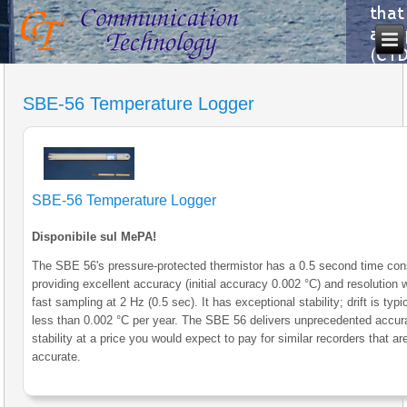
SBE-56 Temperature Logger
SBE-56 Temperature Logger
Disponibile sul MePA!
The SBE 56's pressure-protected thermistor has a 0.5 second time con
providing excellent accuracy (initial accuracy 0.002 °C) and resolution
fast sampling at 2 Hz (0.5 sec). It has exceptional stability; drift is typi
less than 0.002 °C per year. The SBE 56 delivers unprecedented accu
stability at a price you would expect to pay for similar recorders that ar
accurate.