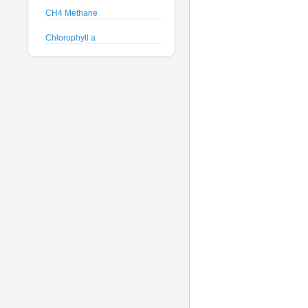
CH4 Methane
Chlorophyll a
Crude Oil
Current Speed and Direction
Depth
Discharge
Dissolved Oxygen
Global Dissolved Gas
Pressure
GPS
Heading
Histamine
Hyperspectral Backscattering