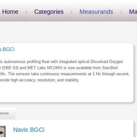
Home
Categories
Measurands
Ma
s BGCi
s autonomous profiling float with integrated optical Dissolved Oxygen
r (SBE 63) and WET Labs MCOMS is now available from Sea-Bird
ific. The sensors take continuous measurements at 1 Hz through ascent,
ovide high accuracy, resolution, and stability.
ences
Navis BGCi