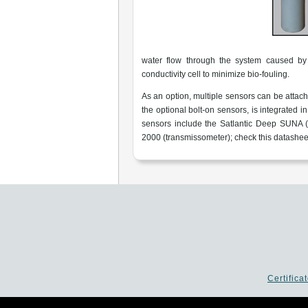
water flow through the system caused by 
conductivity cell to minimize bio-fouling.
As an option, multiple sensors can be attache
the optional bolt-on sensors, is integrated 
sensors include the Satlantic Deep SUNA (
2000 (transmissometer); check this datasheet
Certifica
P.I. 02253520403 - Cap.Soc. €26.0