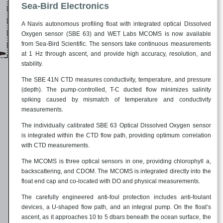
Sea-Bird Electronics
A Navis autonomous profiling float with integrated optical Dissolved
Oxygen sensor (SBE 63) and WET Labs MCOMS is now available
from Sea-Bird Scientific. The sensors take continuous measurements
at 1 Hz through ascent, and provide high accuracy, resolution, and
stability.
The SBE 41N CTD measures conductivity, temperature, and pressure
(depth). The pump-controlled, T-C ducted flow minimizes salinity
spiking caused by mismatch of temperature and conductivity
measurements.
The individually calibrated SBE 63 Optical Dissolved Oxygen sensor
is integrated within the CTD flow path, providing optimum correlation
with CTD measurements.
The MCOMS is three optical sensors in one, providing chlorophyll a,
backscattering, and CDOM. The MCOMS is integrated directly into the
float end cap and co-located with DO and physical measurements.
The carefully engineered anti-foul protection includes anti-foulant
devices, a U-shaped flow path, and an integral pump. On the float’s
ascent, as it approaches 10 to 5 dbars beneath the ocean surface, the