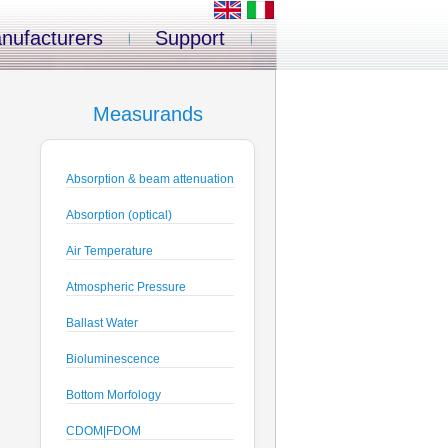
nufacturers
Support
Measurands
Absorption & beam attenuation
Absorption (optical)
Air Temperature
Atmospheric Pressure
Ballast Water
Bioluminescence
Bottom Morfology
CDOM|FDOM