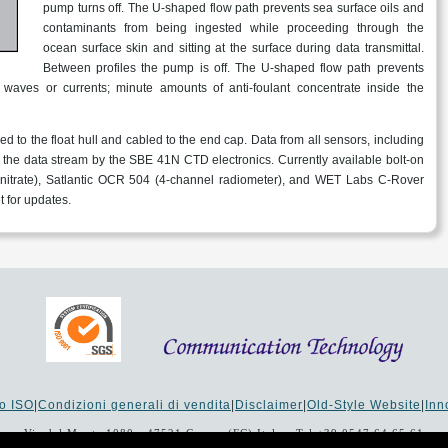
pump turns off. The U-shaped flow path prevents sea surface oils and
contaminants from being ingested while proceeding through the
ocean surface skin and sitting at the surface during data transmittal.
Between profiles the pump is off. The U-shaped flow path prevents
waves or currents; minute amounts of anti-foulant concentrate inside the
d to the float hull and cabled to the end cap. Data from all sensors, including
in the data stream by the SBE 41N CTD electronics. Currently available bolt-on
nitrate), Satlantic OCR 504 (4-channel radiometer), and WET Labs C-Rover
 for updates.
to ISO
|
Condizioni generali di vendita
|
Disclaimer
|
Old-Style Website
|
In
Via del Monte 1080 - 47521 Cesena (FC) Italy - Tel +39 0547 64 65 61
00 i.v. - Reg. Imprese: 19207 - Reg. R.E.A. Forlì-Cesena 251620 - Codice Ana