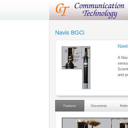
Navis BGCi
Navi
A Navi
senso
Scient
and pr
Features
Documents
Refer