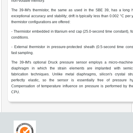
non-volatile memory.
The 39-IM's thermistor, the same as used in the SBE 39, has a long hi
exceptional accuracy and stability; drift is typically less than 0.002 °C per
thermistor configurations are offered:
- Thermistor embedded in titanium end cap (25.0-second time constant), f
conditions.
- External thermistor in pressure-protected sheath (0.5-second time const
fast sampling.
The 39-IM's optional Druck pressure sensor employs a micro-machined
diaphragm in which the strain elements are implanted with semic
fabrication techniques. Unlike metal diaphragms, silicon's crystal str
perfectly elastic, so the sensor is essentially free of pressure hys
Compensation of temperature influence on pressure is performed by the
CPU.