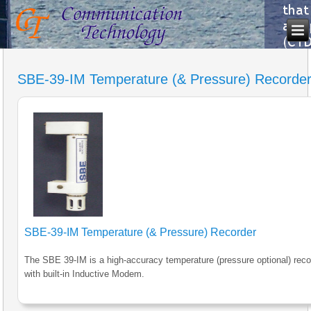
SBE-39-IM Temperature (& Pressure) Recorde
SBE-39-IM Temperature (& Pressure) Recorder
The SBE 39-IM is a high-accuracy temperature (pressure optional) reco
with built-in Inductive Modem.