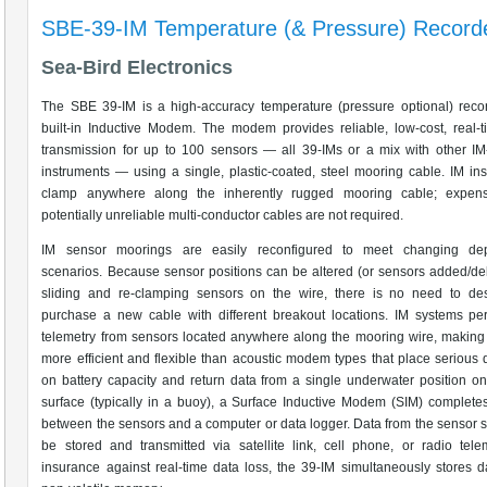
SBE-39-IM Temperature (& Pressure) Record
Sea-Bird Electronics
The SBE 39-IM is a high-accuracy temperature (pressure optional) reco
built-in Inductive Modem. The modem provides reliable, low-cost, real-
transmission for up to 100 sensors — all 39-IMs or a mix with other I
instruments — using a single, plastic-coated, steel mooring cable. IM in
clamp anywhere along the inherently rugged mooring cable; expen
potentially unreliable multi-conductor cables are not required.
IM sensor moorings are easily reconfigured to meet changing de
scenarios. Because sensor positions can be altered (or sensors added/de
sliding and re-clamping sensors on the wire, there is no need to de
purchase a new cable with different breakout locations. IM systems pe
telemetry from sensors located anywhere along the mooring wire, making
more efficient and flexible than acoustic modem types that place seriou
on battery capacity and return data from a single underwater position onl
surface (typically in a buoy), a Surface Inductive Modem (SIM) completes
between the sensors and a computer or data logger. Data from the sensor s
be stored and transmitted via satellite link, cell phone, or radio tele
insurance against real-time data loss, the 39-IM simultaneously stores da