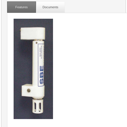
Features
Documents