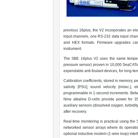
previous 16plus, the V2 incorporates an elec
input channels, one RS-232 data input cha
and HEX formats. Firmware upgrades can
instrument.
The SBE 16plus V2 uses the same temperat
pressure sensor) proven in 10,000 SeaCATs a
expendable anti-foulant devices, for long-ter
Calibration coefficients, stored in memory, 
salinity [PSU], sound velocity [m/sec.], 
programmable in 1-second increments. Bet
Nine alkaline D-cells provide power for 
auxiliary sensors (dissolved oxygen, turbidi
after recovery.
Real-time monitoring is practical using th
networked sensor arrays where its operatio
optional inductive modem (1-wire loop) inter