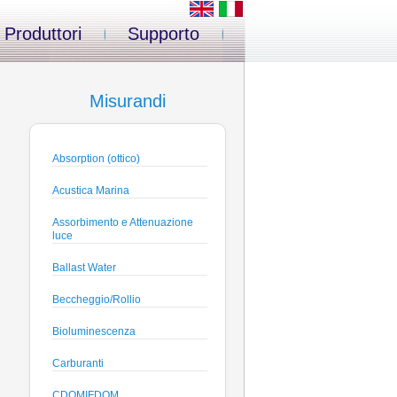
Produttori
Supporto
Misurandi
Absorption (ottico)
Acustica Marina
Assorbimento e Attenuazione
luce
Ballast Water
Beccheggio/Rollio
Bioluminescenza
Carburanti
CDOM|FDOM