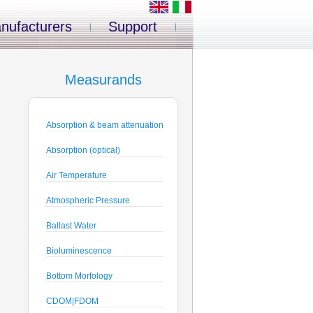
nufacturers
Support
Measurands
Absorption & beam attenuation
Absorption (optical)
Air Temperature
Atmospheric Pressure
Ballast Water
Bioluminescence
Bottom Morfology
CDOM|FDOM