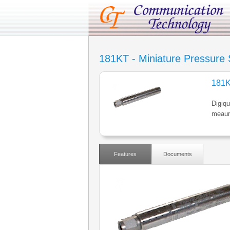
181KT - Miniature Pressure
181K
Digiqu
meaur
Features
Documents