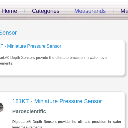
Home
Categories
Measurands
Ma
 Sensor
T - Miniature Pressure Sensor
artz® Depth Sensors provide the ultimate precision in water level
ements.
181KT - Miniature Pressure Sensor
Paroscientific
Digiquartz® Depth Sensors provide the ultimate precision in water
level meaurements.