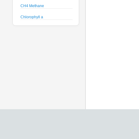
CH4 Methane
Chlorophyll a
Crude Oil
Current Speed and Direction
Depth
Discharge
Dissolved Oxygen
Global Dissolved Gas
Pressure
GPS
Heading
Histamine
Hyperspectral Backscattering