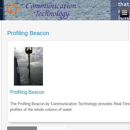
Profiling Beacon
Profiling Beacon
The Profling Beacon by Communication Technology provides Real-Tim
profiles of the whole column of water.