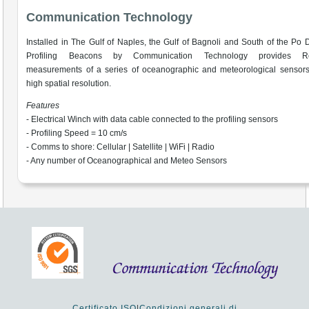
Communication Technology
Installed in The Gulf of Naples, the Gulf of Bagnoli and South of the Po D
Profiling Beacons by Communication Technology provides Re
measurements of a series of oceanographic and meteorological sensors
high spatial resolution.
Features
- Electrical Winch with data cable connected to the profiling sensors
- Profiling Speed = 10 cm/s
- Comms to shore: Cellular | Satellite | WiFi | Radio
- Any number of Oceanographical and Meteo Sensors
Certificato ISO
|
Condizioni generali di