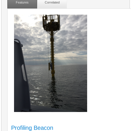
Features
Correlated
Profiling Beacon