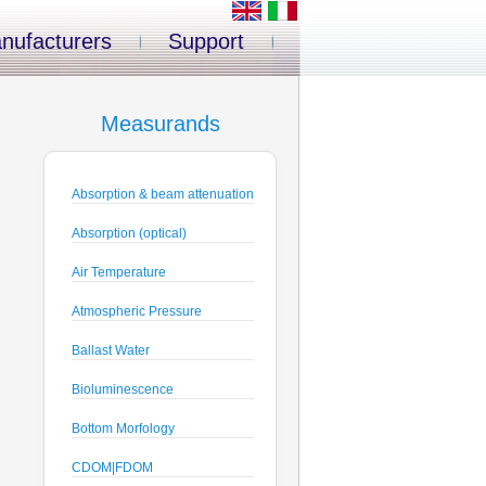
nufacturers
Support
Measurands
Absorption & beam attenuation
Absorption (optical)
Air Temperature
Atmospheric Pressure
Ballast Water
Bioluminescence
Bottom Morfology
CDOM|FDOM