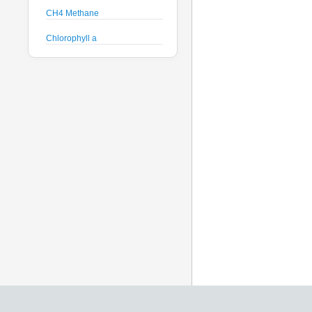
CH4 Methane
Chlorophyll a
Crude Oil
Current Speed and Direction
Depth
Discharge
Dissolved Oxygen
Global Dissolved Gas
Pressure
GPS
Heading
Histamine
Hyperspectral Backscattering