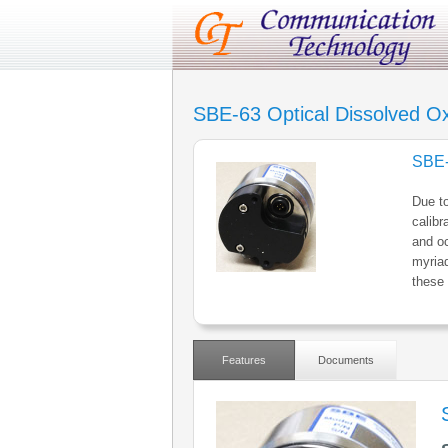
SBE-63 Optical Dissolved O
SBE-
Due to
calibr
and oc
myriad
these 
Features
Documents