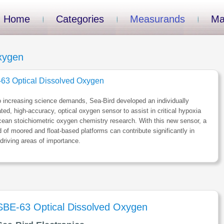
Home
Categories
Measurands
Ma
xygen
63 Optical Dissolved Oxygen
 increasing science demands, Sea-Bird developed an individually
ated, high-accuracy, optical oxygen sensor to assist in critical hypoxia
ean stoichiometric oxygen chemistry research. With this new sensor, a
 of moored and float-based platforms can contribute significantly in
driving areas of importance.
SBE-63 Optical Dissolved Oxygen