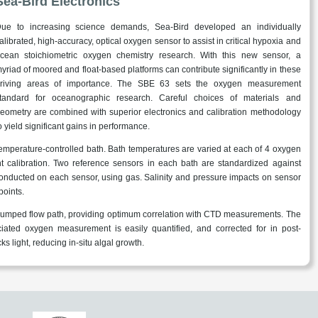
Sea-Bird Electronics
ue to increasing science demands, Sea-Bird developed an individually
alibrated, high-accuracy, optical oxygen sensor to assist in critical hypoxia and
cean stoichiometric oxygen chemistry research. With this new sensor, a
yriad of moored and float-based platforms can contribute significantly in these
riving areas of importance. The SBE 63 sets the oxygen measurement
tandard for oceanographic research. Careful choices of materials and
eometry are combined with superior electronics and calibration methodology
o yield significant gains in performance.
 temperature-controlled bath. Bath temperatures are varied at each of 4 oxygen
t calibration. Two reference sensors in each bath are standardized against
 conducted on each sensor, using gas. Salinity and pressure impacts on sensor
points.
pumped flow path, providing optimum correlation with CTD measurements. The
ted oxygen measurement is easily quantified, and corrected for in post-
s light, reducing in-situ algal growth.