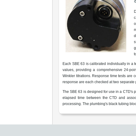
D
c
o
m
d
s
g
t
Each SBE 63 is calibrated individually in a
values, providing a comprehensive 24-poin
Winkler titrations. Response time tests are
response are each checked at two separate 
The SBE 63 is designed for use in a CTD's 
elapsed time between the CTD and associa
processing. The plumbing's black tubing block