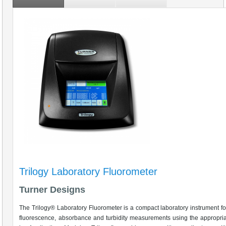
Trilogy Laboratory Fluorometer
Turner Designs
The Trilogy® Laboratory Fluorometer is a compact laboratory instrument f
fluorescence, absorbance and turbidity measurements using the appropri