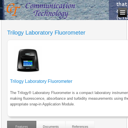
Trilogy Laboratory Fluorometer
Trilogy Laboratory Fluorometer
The Trilogy® Laboratory Fluorometer is a compact laboratory instrumen
making fluorescence, absorbance and turbidity measurements using th
appropriate snap-in Application Module.
Features
Documents
References