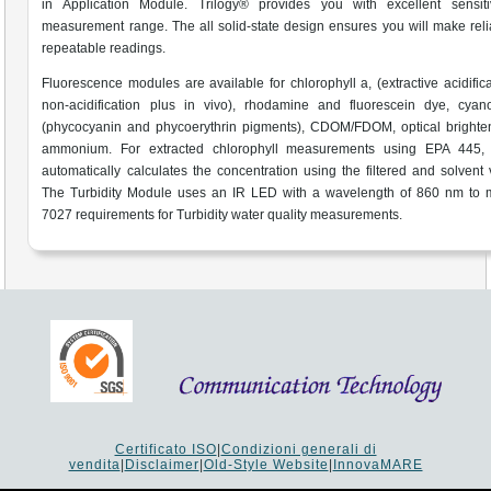
in Application Module. Trilogy® provides you with excellent sensiti
measurement range. The all solid-state design ensures you will make rel
repeatable readings.
Fluorescence modules are available for chlorophyll a, (extractive acidific
non-acidification plus in vivo), rhodamine and fluorescein dye, cyano
(phycocyanin and phycoerythrin pigments), CDOM/FDOM, optical brighte
ammonium. For extracted chlorophyll measurements using EPA 445, 
automatically calculates the concentration using the filtered and solvent
The Turbidity Module uses an IR LED with a wavelength of 860 nm to 
7027 requirements for Turbidity water quality measurements.
Certificato ISO
|
Condizioni generali di
vendita
|
Disclaimer
|
Old-Style Website
|
InnovaMARE