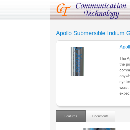
Apollo Submersible Iridiu
Apol
The Ap
the po
commun
anywhe
system
worst
expect
Features
Documents