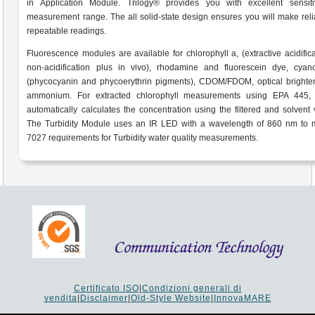
in Application Module. Trilogy® provides you with excellent sensiti
measurement range. The all solid-state design ensures you will make rel
repeatable readings.
Fluorescence modules are available for chlorophyll a, (extractive acidific
non-acidification plus in vivo), rhodamine and fluorescein dye, cyano
(phycocyanin and phycoerythrin pigments), CDOM/FDOM, optical brighte
ammonium. For extracted chlorophyll measurements using EPA 445, 
automatically calculates the concentration using the filtered and solvent
The Turbidity Module uses an IR LED with a wavelength of 860 nm to 
7027 requirements for Turbidity water quality measurements.
Certificato ISO
|
Condizioni generali di
vendita
|
Disclaimer
|
Old-Style Website
|
InnovaMARE