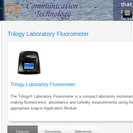
Trilogy Laboratory Fluorometer
Trilogy Laboratory Fluorometer
The Trilogy® Laboratory Fluorometer is a compact laboratory instrumen
making fluorescence, absorbance and turbidity measurements using th
appropriate snap-in Application Module.
Features
Documents
References