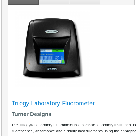
Trilogy Laboratory Fluorometer
Turner Designs
The Trilogy® Laboratory Fluorometer is a compact laboratory instrument f
fluorescence, absorbance and turbidity measurements using the appropri