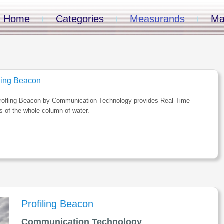
Home
Categories
Measurands
Ma
iling Beacon
rofling Beacon by Communication Technology provides Real-Time
es of the whole column of water.
Profiling Beacon
Communication Technology