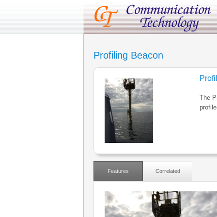
Profiling Beacon
Prof
The P
profil
Features
Correlated