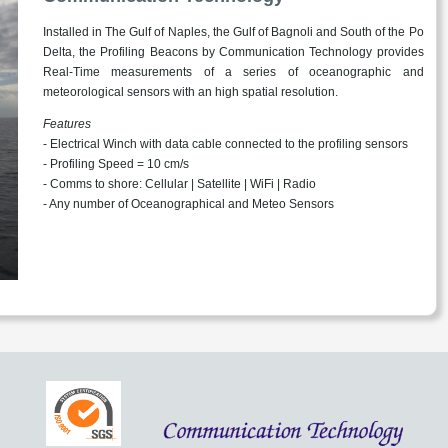
Installed in The Gulf of Naples, the Gulf of Bagnoli and South of the Po
Delta, the Profiling Beacons by Communication Technology provides
Real-Time measurements of a series of oceanographic and
meteorological sensors with an high spatial resolution.
Features
- Electrical Winch with data cable connected to the profiling sensors
- Profiling Speed = 10 cm/s
- Comms to shore: Cellular | Satellite | WiFi | Radio
- Any number of Oceanographical and Meteo Sensors