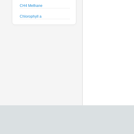
CH4 Methane
Chlorophyll a
Crude Oil
Current Speed and Direction
Depth
Discharge
Dissolved Oxygen
Global Dissolved Gas
Pressure
GPS
Heading
Histamine
Hyperspectral Backscattering