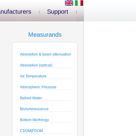
nufacturers
Support
Measurands
Absorption & beam attenuation
Absorption (optical)
Air Temperature
Atmospheric Pressure
Ballast Water
Bioluminescence
Bottom Morfology
CDOM|FDOM