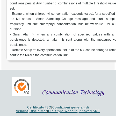
conditions persist. Any number of combinations of multiple threshold valu
set.
- Example: when chlorophyll concentration exceeds value1 for a specified 
the M4 sends a Smart Sampling Change message and starts sampl
frequently until the chlorophyll concentration falls below value1 for a 
duration.
- Smart Alarm™: when any combination of specified values with a s
persistence is detected, an alarm is sent along with the measured v
persistence.
- Remote Setup™: every operational setup of the M4 can be changed remo
sent to the M4 via the communication link.
Certificato ISO
|
Condizioni generali di
vendita
|
Disclaimer
|
Old-Style Website
|
InnovaMARE