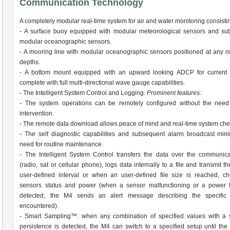
Communication Technology
A completely modular real-time system for air and water monitoring consistin
- A surface buoy equipped with modular meteorological sensors and sub
modular oceanographic sensors.
- A mooring line with modular oceanographic sensors positioned at any 
depths.
- A bottom mount equipped with an upward looking ADCP for current pr
complete with full multi-directional wave gauge capabilities.
- The Intelligent System Control and Logging.
Prominent features:
- The system operations can be remotely configured without the need 
intervention.
- The remote data download allows peace of mind and real-time system che
- The self diagnostic capabilities and subsequent alarm broadcast min
need for routine maintenance.
- The Intelligent System Control transfers the data over the communica
(radio, sat or cellular phone), logs data internally to a file and transmit t
user-defined interval or when an user-defined file size is reached, c
sensors status and power (when a sensor malfunctioning or a power fa
detected, the M4 sends an alert message describing the specific
encountered).
- Smart Sampling™: when any combination of specified values with a s
persistence is detected, the M4 can switch to a specified setup until the