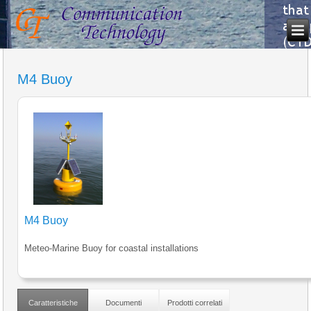
M4 Buoy
M4 Buoy
Meteo-Marine Buoy for coastal installations
Caratteristiche
Documenti
Prodotti correlati