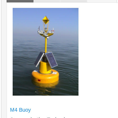
M4 Buoy