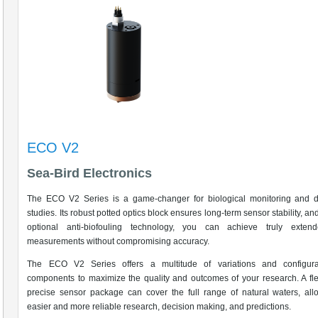
ECO V2
Sea-Bird Electronics
The ECO V2 Series is a game-changer for biological monitoring and d
studies. Its robust potted optics block ensures long-term sensor stability, an
optional anti-biofouling technology, you can achieve truly extend
measurements without compromising accuracy.
The ECO V2 Series offers a multitude of variations and configura
components to maximize the quality and outcomes of your research. A fle
precise sensor package can cover the full range of natural waters, all
easier and more reliable research, decision making, and predictions.