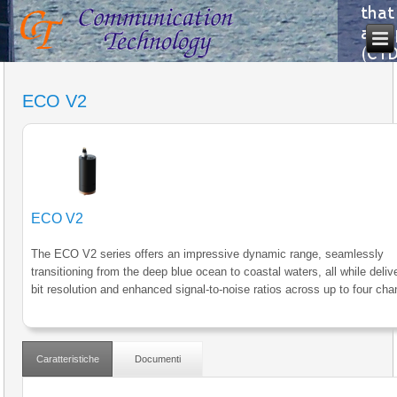
ECO V2
ECO V2
The ECO V2 series offers an impressive dynamic range, seamlessly
transitioning from the deep blue ocean to coastal waters, all while deliv
bit resolution and enhanced signal-to-noise ratios across up to four cha
Caratteristiche
Documenti