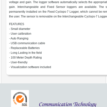
voltage and gain. The logger software automatically selects the appropria
gain. Interchangeable and Fixed Sensor loggers are available. The s
permanently installed on the Fixed Cyclops-7 Logger, which cannot be r
the user. The sensor is removable on the Interchangeable Cyclops-7 Logger
FEATURES
- Small diameter
- User calibration
- Auto Ranging
- USB communication cable
- Replaceable Batteries
- Long Lasting in the field
- 100 Meter Depth Rating
- User-friendly
- Visualization software included