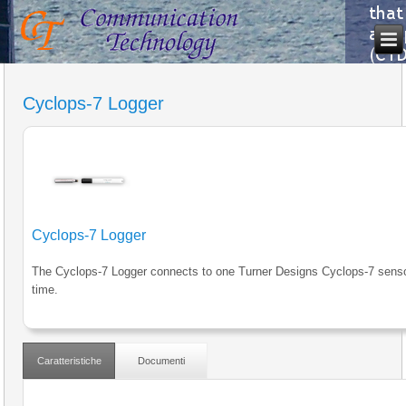
Cyclops-7 Logger
Cyclops-7 Logger
The Cyclops-7 Logger connects to one Turner Designs Cyclops-7 senso
time.
Caratteristiche
Documenti