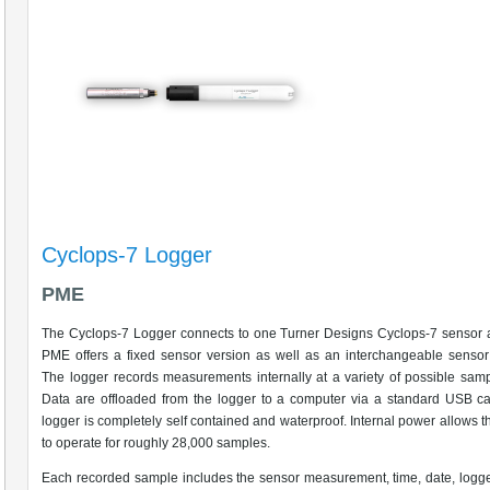
Cyclops-7 Logger
PME
The Cyclops-7 Logger connects to one Turner Designs Cyclops-7 sensor a
PME offers a fixed sensor version as well as an interchangeable sensor
The logger records measurements internally at a variety of possible samp
Data are offloaded from the logger to a computer via a standard USB c
logger is completely self contained and waterproof. Internal power allows t
to operate for roughly 28,000 samples.
Each recorded sample includes the sensor measurement, time, date, logge