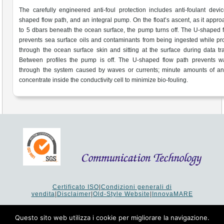
The carefully engineered anti-foul protection includes anti-foulant devi
shaped flow path, and an integral pump. On the float’s ascent, as it appr
to 5 dbars beneath the ocean surface, the pump turns off. The U-shaped 
prevents sea surface oils and contaminants from being ingested while p
through the ocean surface skin and sitting at the surface during data tra
Between profiles the pump is off. The U-shaped flow path prevents wa
through the system caused by waves or currents; minute amounts of ant
concentrate inside the conductivity cell to minimize bio-fouling.
Certificato ISO
|
Condizioni generali di
vendita
|
Disclaimer
|
Old-Style Website
|
InnovaMARE
Via del Monte 1080 - 47521 Cesena (FC) Italy - Tel +39 0547
64 65 61
Questo sito web utilizza i cookie per migliorare la navigazione.
P.I. 02253520403 - Cap.Soc. €26.000 i.v. - Reg. Imprese: