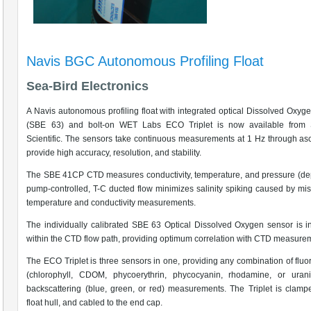
Navis BGC Autonomous Profiling Float
Sea-Bird Electronics
A Navis autonomous profiling float with integrated optical Dissolved Oxyg
(SBE 63) and bolt-on WET Labs ECO Triplet is now available from 
Scientific. The sensors take continuous measurements at 1 Hz through as
provide high accuracy, resolution, and stability.
The SBE 41CP CTD measures conductivity, temperature, and pressure (de
pump-controlled, T-C ducted flow minimizes salinity spiking caused by mi
temperature and conductivity measurements.
The individually calibrated SBE 63 Optical Dissolved Oxygen sensor is i
within the CTD flow path, providing optimum correlation with CTD measure
The ECO Triplet is three sensors in one, providing any combination of flu
(chlorophyll, CDOM, phycoerythrin, phycocyanin, rhodamine, or uran
backscattering (blue, green, or red) measurements. The Triplet is clamp
float hull, and cabled to the end cap.