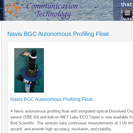
Navis BGC Autonomous Profiling Float
Navis BGC Autonomous Profiling Float
A Navis autonomous profiling float with integrated optical Dissolved O
sensor (SBE 63) and bolt-on WET Labs ECO Triplet is now available f
Bird Scientific. The sensors take continuous measurements at 1 Hz th
ascent, and provide high accuracy, resolution, and stability.