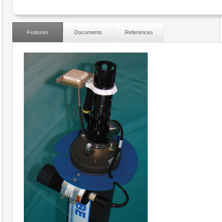
Features
Documents
References