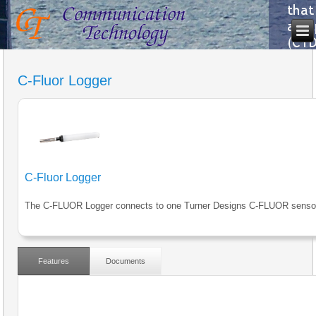
C-Fluor Logger
C-Fluor Logger
The C-FLUOR Logger connects to one Turner Designs C-FLUOR senso
Features
Documents