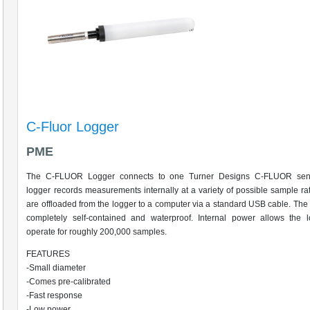
C-Fluor Logger
PME
The C-FLUOR Logger connects to one Turner Designs C-FLUOR sen
logger records measurements internally at a variety of possible sample ra
are offloaded from the logger to a computer via a standard USB cable. The 
completely self-contained and waterproof. Internal power allows the l
operate for roughly 200,000 samples.
FEATURES
-Small diameter
-Comes pre-calibrated
-Fast response
-Low power