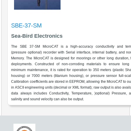
SBE-37-SM
Sea-Bird Electronics
The SBE 37-SM MicroCAT is a high-accuracy conductivity and tem
(pressure optional) recorder with Serial interface, internal battery, and non
Memory. The MicroCAT is designed for moorings or other long duration, f
deployments. Constructed of non-corroding materials to ensure long l
minimum maintenance, it is rated for operation to 350 meters (plastic S
housing) or 7000 meters (titanium housing), or pressure sensor full-sca
Calibration coefficients are stored in EEPROM, allowing the MicroCAT to ou
in ASCII engineering units (decimal or XML format); raw output is also avail
data always includes Conductivity, Temperature, )optional) Pressure, 
salinity and sound velocity can also be output.