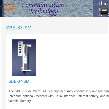
SBE-37-SM
SBE-37-SM
The SBE 37-SM MicroCAT is a high-accuracy conductivity and temper
(pressure optional) recorder with Serial interface, internal battery, and n
volatile Memory.