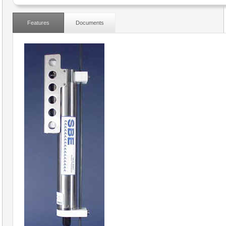
Features
Documents