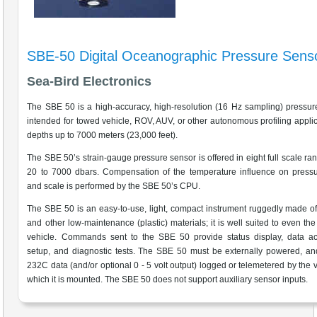
SBE-50 Digital Oceanographic Pressure Sens
Sea-Bird Electronics
The SBE 50 is a high-accuracy, high-resolution (16 Hz sampling) pressur
intended for towed vehicle, ROV, AUV, or other autonomous profiling applic
depths up to 7000 meters (23,000 feet).
The SBE 50’s strain-gauge pressure sensor is offered in eight full scale ra
20 to 7000 dbars. Compensation of the temperature influence on pressu
and scale is performed by the SBE 50’s CPU.
The SBE 50 is an easy-to-use, light, compact instrument ruggedly made of
and other low-maintenance (plastic) materials; it is well suited to even the
vehicle. Commands sent to the SBE 50 provide status display, data acq
setup, and diagnostic tests. The SBE 50 must be externally powered, an
232C data (and/or optional 0 - 5 volt output) logged or telemetered by the v
which it is mounted. The SBE 50 does not support auxiliary sensor inputs.