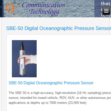
SBE-50 Digital Oceanographic Pressure Senso
SBE-50 Digital Oceanographic Pressure Sensor
The SBE 50 is a high-accuracy, high-resolution (16 Hz sampling) press
sensor, intended for towed vehicle, ROV, AUV, or other autonomous prof
applications at depths up to 7000 meters (23,000 feet).