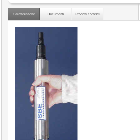
Caratteristiche
Documenti
Prodotti correlati