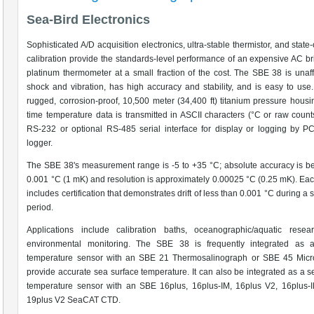
Sea-Bird Electronics
Sophisticated A/D acquisition electronics, ultra-stable thermistor, and state-
calibration provide the standards-level performance of an expensive AC b
platinum thermometer at a small fraction of the cost. The SBE 38 is unaf
shock and vibration, has high accuracy and stability, and is easy to use.
rugged, corrosion-proof, 10,500 meter (34,400 ft) titanium pressure housi
time temperature data is transmitted in ASCII characters (°C or raw count
RS-232 or optional RS-485 serial interface for display or logging by P
logger.
The SBE 38's measurement range is -5 to +35 °C; absolute accuracy is be
0.001 °C (1 mK) and resolution is approximately 0.00025 °C (0.25 mK). Ea
includes certification that demonstrates drift of less than 0.001 °C during a
period.
Applications include calibration baths, oceanographic/aquatic resea
environmental monitoring. The SBE 38 is frequently integrated as 
temperature sensor with an SBE 21 Thermosalinograph or SBE 45 Micr
provide accurate sea surface temperature. It can also be integrated as a 
temperature sensor with an SBE 16plus, 16plus-IM, 16plus V2, 16plus-I
19plus V2 SeaCAT CTD.