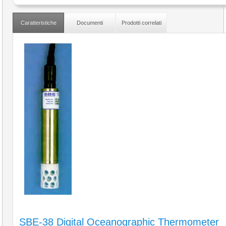
Caratteristiche
Documenti
Prodotti correlati
SBE-38 Digital Oceanographic Thermometer