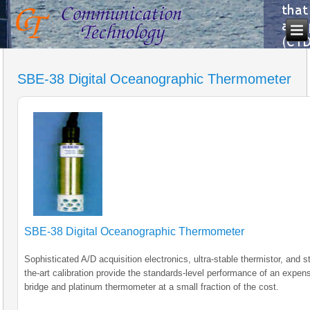
SBE-38 Digital Oceanographic Thermometer
SBE-38 Digital Oceanographic Thermometer
Sophisticated A/D acquisition electronics, ultra-stable thermistor, and st
the-art calibration provide the standards-level performance of an expen
bridge and platinum thermometer at a small fraction of the cost.