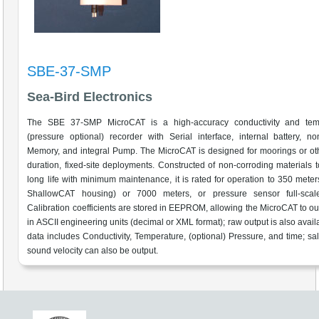
SBE-37-SMP
Sea-Bird Electronics
The SBE 37-SMP MicroCAT is a high-accuracy conductivity and tem
(pressure optional) recorder with Serial interface, internal battery, non
Memory, and integral Pump. The MicroCAT is designed for moorings or ot
duration, fixed-site deployments. Constructed of non-corroding materials 
long life with minimum maintenance, it is rated for operation to 350 meters
ShallowCAT housing) or 7000 meters, or pressure sensor full-scal
Calibration coefficients are stored in EEPROM, allowing the MicroCAT to ou
in ASCII engineering units (decimal or XML format); raw output is also avail
data includes Conductivity, Temperature, (optional) Pressure, and time; sal
sound velocity can also be output.