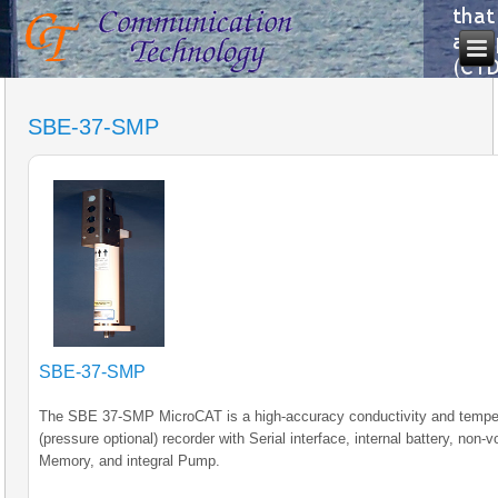
SBE-37-SMP
SBE-37-SMP
The SBE 37-SMP MicroCAT is a high-accuracy conductivity and tempe
(pressure optional) recorder with Serial interface, internal battery, non-vo
Memory, and integral Pump.