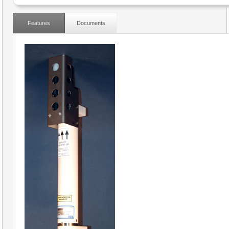
Features
Documents