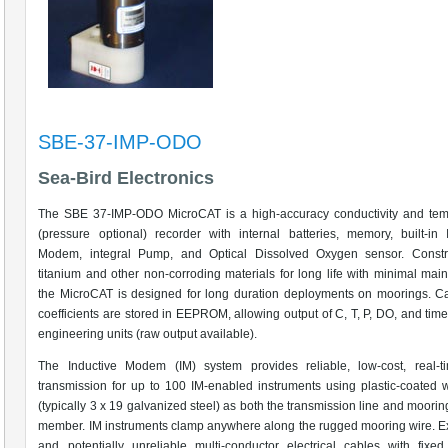
SBE-37-IMP-ODO
Sea-Bird Electronics
The SBE 37-IMP-ODO MicroCAT is a high-accuracy conductivity and tem
(pressure optional) recorder with internal batteries, memory, built-in 
Modem, integral Pump, and Optical Dissolved Oxygen sensor. Constr
titanium and other non-corroding materials for long life with minimal mai
the MicroCAT is designed for long duration deployments on moorings. Ca
coefficients are stored in EEPROM, allowing output of C, T, P, DO, and time
engineering units (raw output available).
The Inductive Modem (IM) system provides reliable, low-cost, real-t
transmission for up to 100 IM-enabled instruments using plastic-coated 
(typically 3 x 19 galvanized steel) as both the transmission line and moorin
member. IM instruments clamp anywhere along the rugged mooring wire. 
and potentially unreliable multi-conductor electrical cables with fixed