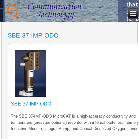
SBE-37-IMP-ODO
SBE-37-IMP-ODO
The SBE 37-IMP-ODO MicroCAT is a high-accuracy conductivity and
temperature (pressure optional) recorder with internal batteries, memory,
Inductive Modem, integral Pump, and Optical Dissolved Oxygen sensor