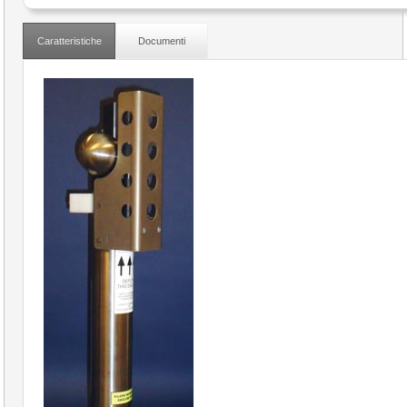
Caratteristiche
Documenti