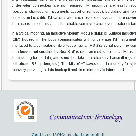
underwater connectors are not required. IM moorings are easily reco
(positions changed or instruments added or removed), by sliding and re
sensors on the cable. IM systems are much less expensive and more power-
than acoustic modems, and offer reliable communication over greater dista
In a typical mooring, an Inductive Modem Module (IMM) or Surface Induct
(SIM) housed in the buoy communicates with underwater IM instrument
interfaced to a computer or data logger via an RS-232 serial port. The co
data logger (not supplied by Sea-Bird) is programmed to poll each IM inst
the mooring for its data, and send the data to a telemetry transmitter (satel
cell phone, RF modem, etc.). The MicroCAT saves data in memory for upl
recovery, providing a data backup if real-time telemetry is interrupted.
Certificato ISO
|
Condizioni generali di