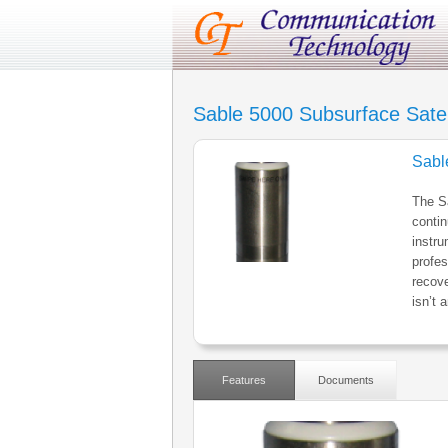
Sable 5000 Subsurface Satel
Sabl
The Sa
contin
instr
profes
recove
isn’t 
Features
Documents