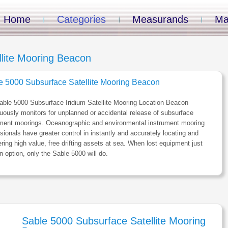
Home
Categories
Measurands
Ma
lite Mooring Beacon
e 5000 Subsurface Satellite Mooring Beacon
ble 5000 Subsurface Iridium Satellite Mooring Location Beacon
uously monitors for unplanned or accidental release of subsurface
ument moorings. Oceanographic and environmental instrument mooring
sionals have greater control in instantly and accurately locating and
ring high value, free drifting assets at sea. When lost equipment just
an option, only the Sable 5000 will do.
Sable 5000 Subsurface Satellite Mooring