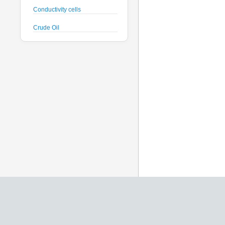
Conductivity cells
Crude Oil
CTD probes
Datalogger
Deck Unit
Dissolved Oxygen sensors
Floats
Fluorometers
Geodesy
Geophysical
Glass Spheres
Global Dissolved Gas