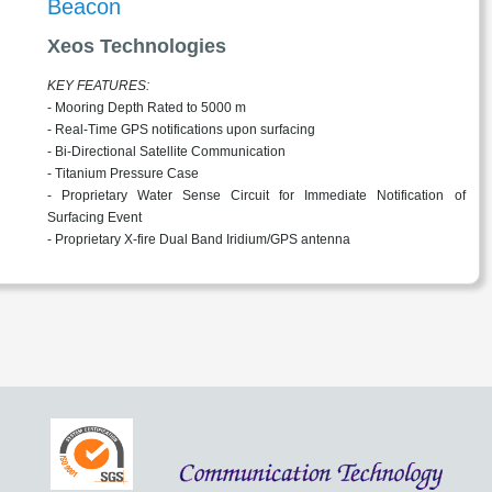
Beacon
Xeos Technologies
KEY FEATURES:
- Mooring Depth Rated to 5000 m
- Real-Time GPS notifications upon surfacing
- Bi-Directional Satellite Communication
- Titanium Pressure Case
- Proprietary Water Sense Circuit for Immediate Notification of
Surfacing Event
- Proprietary X-fire Dual Band Iridium/GPS antenna