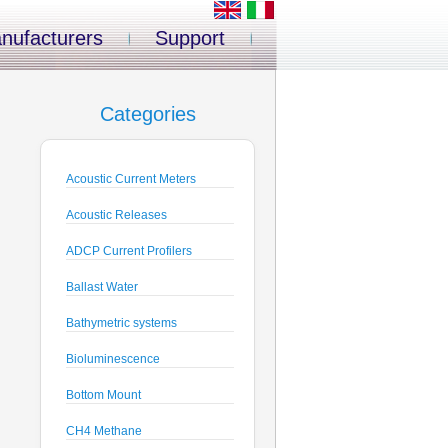
nufacturers
Support
Categories
Acoustic Current Meters
Acoustic Releases
ADCP Current Profilers
Ballast Water
Bathymetric systems
Bioluminescence
Bottom Mount
CH4 Methane