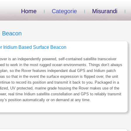
Home
Categorie
Misurandi
e Beacon
r Iridium Based Surface Beacon
ver is an independently powered, self-contained satellite transceiver
ed to work in the most rugged ocean environments. Things don’t always
 plan, so the Rover features independant dual GPS and Iridium patch
as so that in the event the surface expression is flipped over, the unit
ontinue to record its position and transmit it back to you. Packaged in a
dized, UV protected, marine grade housing the Rover makes use of the
wer, real time Iridium satellite constellation and GPS to reliably transmit
oy’s position automatically or on demand at any time.