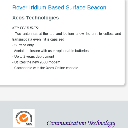
Rover Iridium Based Surface Beacon
Xeos Technologies
KEY FEATURES:
- Two antennas at the top and bottom allow the unit to collect and
transmit data even if it is capsized
- Surface only
- Acetal enclosure with user replaceable batteries
- Up to 2 years deployment
- Utilizes the new 9603 modem
- Compatible with the Xeos Online console