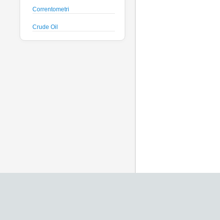
Correntometri
Crude Oil
Datalogger
Deck Unit
Floats
Fluorimetri
Geodesy
Geofisica
Glass Spheres
Global Dissolved Gas
Idrofoni
Instrument Housing