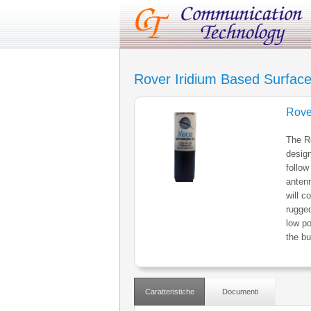
Rover Iridium Based Surfac
Rove
The Ro
design
follow
antenn
will c
rugge
low po
the bu
Caratteristiche
Documenti