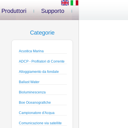
Produttori
Supporto
Categorie
Acustica Marina
ADCP - Profilatori di Corrente
Alloggiamento da fondale
Ballast Water
Bioluminescenza
Boe Oceanografiche
Campionatore d'Acqua
Comunicazione via satellite