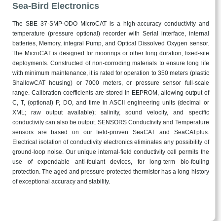
Sea-Bird Electronics
The SBE 37-SMP-ODO MicroCAT is a high-accuracy conductivity and
temperature (pressure optional) recorder with Serial interface, internal
batteries, Memory, integral Pump, and Optical Dissolved Oxygen sensor.
The MicroCAT is designed for moorings or other long duration, fixed-site
deployments. Constructed of non-corroding materials to ensure long life
with minimum maintenance, it is rated for operation to 350 meters (plastic
ShallowCAT housing) or 7000 meters, or pressure sensor full-scale
range. Calibration coefficients are stored in EEPROM, allowing output of
C, T, (optional) P, DO, and time in ASCII engineering units (decimal or
XML; raw output available); salinity, sound velocity, and specific
conductivity can also be output. SENSORS Conductivity and Temperature
sensors are based on our field-proven SeaCAT and SeaCATplus.
Electrical isolation of conductivity electronics eliminates any possibility of
ground-loop noise. Our unique internal-field conductivity cell permits the
use of expendable anti-foulant devices, for long-term bio-fouling
protection. The aged and pressure-protected thermistor has a long history
of exceptional accuracy and stability.