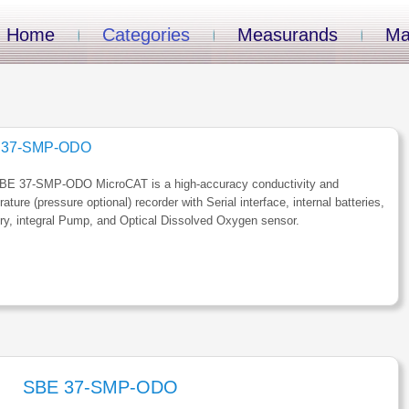
Home
Categories
Measurands
Ma
 37-SMP-ODO
BE 37-SMP-ODO MicroCAT is a high-accuracy conductivity and
ature (pressure optional) recorder with Serial interface, internal batteries,
y, integral Pump, and Optical Dissolved Oxygen sensor.
SBE 37-SMP-ODO