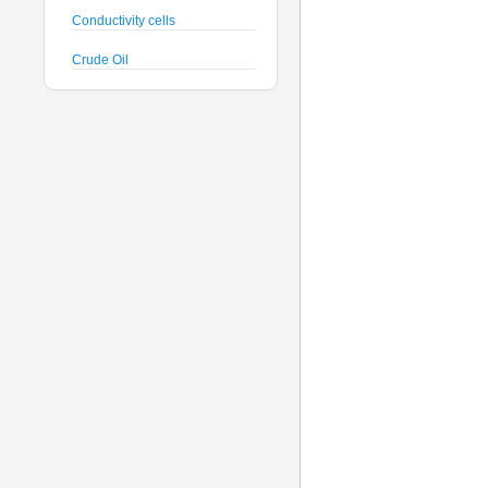
Conductivity cells
Crude Oil
CTD probes
Datalogger
Deck Unit
Dissolved Oxygen sensors
Floats
Fluorometers
Geodesy
Geophysical
Glass Spheres
Global Dissolved Gas