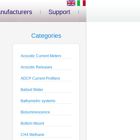
nufacturers
Support
Categories
Acoustic Current Meters
Acoustic Releases
ADCP Current Profilers
Ballast Water
Bathymetric systems
Bioluminescence
Bottom Mount
CH4 Methane