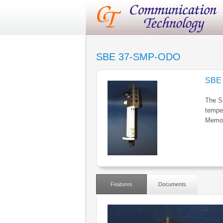
SBE 37-SMP-ODO
SBE
The S
temper
Memor
Features
Documents