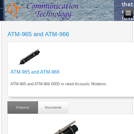
ATM-965 and ATM-966
ATM-965 and ATM-966
ATM-965 and ATM-966 6000 m rated Acoustic Modems
Features
Documents