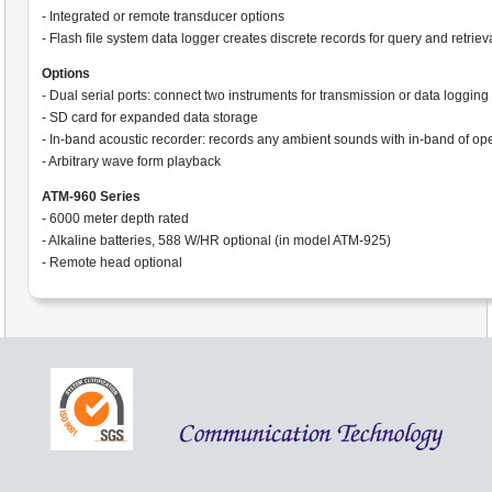
- Integrated or remote transducer options
- Flash file system data logger creates discrete records for query and retriev
Options
- Dual serial ports: connect two instruments for transmission or data logging
- SD card for expanded data storage
- In-band acoustic recorder: records any ambient sounds with in-band of op
- Arbitrary wave form playback
ATM-960 Series
- 6000 meter depth rated
- Alkaline batteries, 588 W/HR optional (in model ATM-925)
- Remote head optional