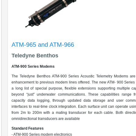
ATM-965 and ATM-966
Teledyne Benthos
ATM-900 Series Modems
The Teledyne Benthos ATM-900 Series Acoustic Telemetry Modems are
enhancement to previous modem lines offered. The new ATM- 900 Series 
a long list of special purpose, flexible extensions supporting multiple cap
beyond “just” underwater communications. These capabilities range f
capacity data logging, through updated data storage and user comm
interfaces to real-time clock integration. Each surface unit can operate usi
from 2m to 200m with a mating transducer for each cable. Both directi
omnidirectional transducers are available
Standard Features
- ATM-900 Series modem electronics