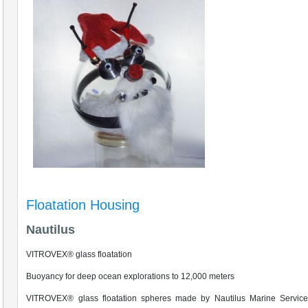
Floatation Housing
Nautilus
VITROVEX® glass floatation
Buoyancy for deep ocean explorations to 12,000 meters
VITROVEX® glass floatation spheres made by Nautilus Marine Service