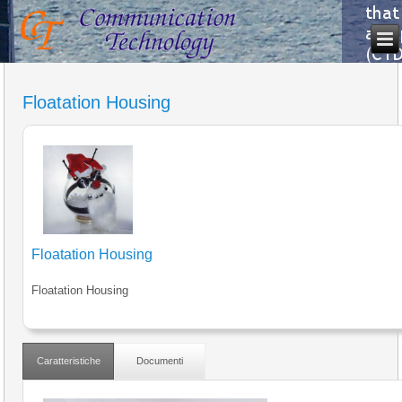
Floatation Housing
Floatation Housing
Floatation Housing
Caratteristiche
Documenti