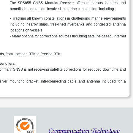
The SPS855 GNSS Modular Recever offers numerous features and
benefits for contractors involved in marine construction, including:
- Tracking all known constellations in challenging marine environments
including nearby ships, tree-lined riverbanks and congested antenna
locations on vessels
- Many options for corrections sources including satellite-based, Internet
eeds, from Location RTK to Precise RTK
r offers:
rimary GNSS is not receiving satellite corrections for reduced downtime and
iver mounting bracket, interconnecting cable and antenna included for a