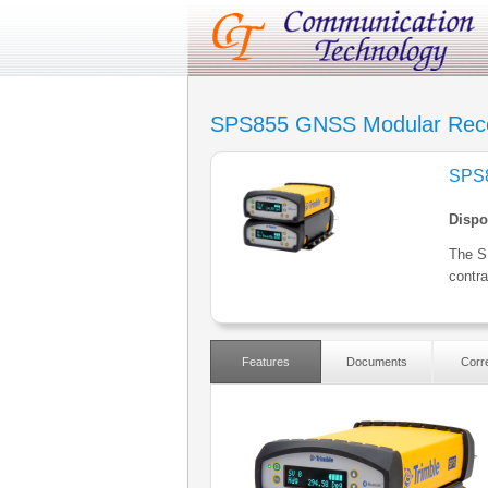
SPS855 GNSS Modular Rece
SPS8
Dispo
The S
contra
Features
Documents
Corre