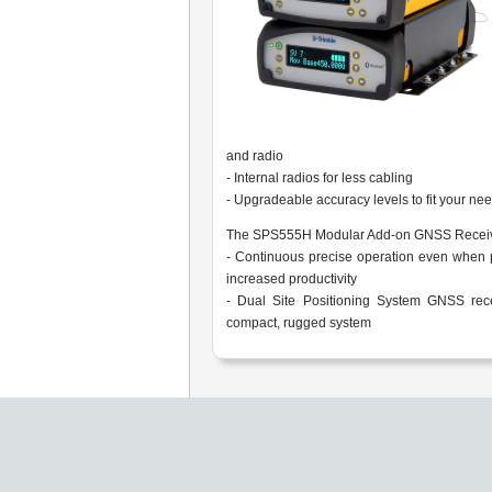
and radio
- Internal radios for less cabling
- Upgradeable accuracy levels to fit your n
The SPS555H Modular Add-on GNSS Receive
- Continuous precise operation even when p
increased productivity
- Dual Site Positioning System GNSS rece
compact, rugged system