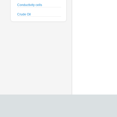
Conductivity cells
Crude Oil
CTD probes
Datalogger
Deck Unit
Dissolved Oxygen sensors
Floats
Fluorometers
Geodesy
Geophysical
Glass Spheres
Global Dissolved Gas