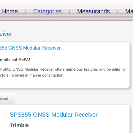
Home
Categories
Measurands
Ma
iver
55 GNSS Modular Receiver
nibile sul MePA!
PS855 GNSS Modular Recever offers numerous features and benefits for
ctors involved in marine construction.
lated
SPS855 GNSS Modular Receiver
Trimble