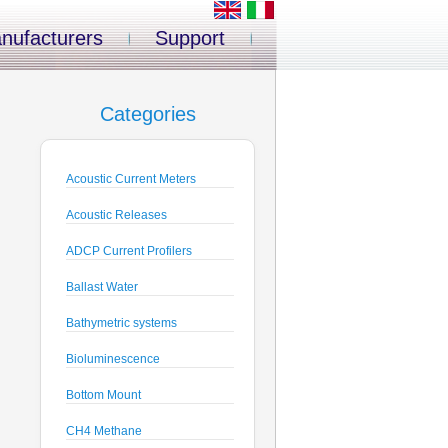
nufacturers
Support
Categories
Acoustic Current Meters
Acoustic Releases
ADCP Current Profilers
Ballast Water
Bathymetric systems
Bioluminescence
Bottom Mount
CH4 Methane