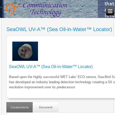
SeaOWL UV-A™ (Sea Oil-in-Water™ Locator)
SeaOWL UV-A™ (Sea Oil-in-Water™ Locator)
Based upon the highly successful WET Labs’ ECO sensor, Sea-Bird Sci
has developed an industry leading detection technology creating a 5X o
resolution improvement over its predecessor.
Caratteristiche
Documenti