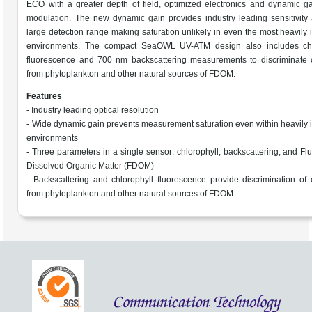
ECO with a greater depth of field, optimized electronics and dynamic g
modulation. The new dynamic gain provides industry leading sensitivity
large detection range making saturation unlikely in even the most heavily
environments. The compact SeaOWL UV-ATM design also includes chl
fluorescence and 700 nm backscattering measurements to discriminate c
from phytoplankton and other natural sources of FDOM.
Features
- Industry leading optical resolution
- Wide dynamic gain prevents measurement saturation even within heavily
environments
- Three parameters in a single sensor: chlorophyll, backscattering, and Fl
Dissolved Organic Matter (FDOM)
- Backscattering and chlorophyll fluorescence provide discrimination of 
from phytoplankton and other natural sources of FDOM