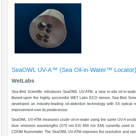
SeaOWL UV-A™ (Sea Oil-in-Water™ Locator
WetLabs
Sea-Bird Scientific introduces SeaOWL UV-ATM, a new in-situ oil-in-wate
Based-upon the highly successful WET Labs ECO sensor, Sea-Bird Scient
developed an industry-leading oil-detection technology with 5X optical r
improvement over its predecessor.
SeaOWL UV-ATM measures crude oil-in-water using the same UV-A excita
blue emission wavelengths (370 nm EX/ 460 nm EM) currently used in
CDOM fluorometer. The SeaOWL UV-ATM improves the resolution and rang