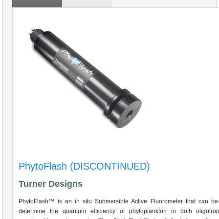
PhytoFlash (DISCONTINUED)
Turner Designs
PhytoFlash™ is an in situ Submersible Active Fluorometer that can be
determine the quantum efficiency of phytoplankton in both oligotro