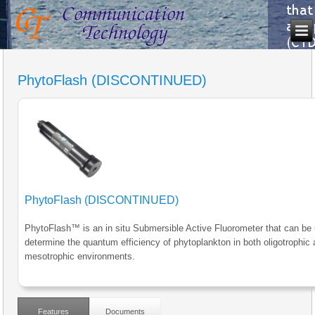
PhytoFlash (DISCONTINUED)
PhytoFlash (DISCONTINUED)
PhytoFlash™ is an in situ Submersible Active Fluorometer that can be
determine the quantum efficiency of phytoplankton in both oligotrophic
mesotrophic environments.
Features
Documents