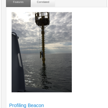
Features
Correlated
Profiling Beacon