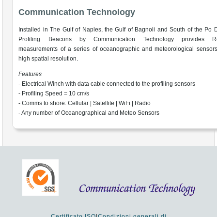
Communication Technology
Installed in The Gulf of Naples, the Gulf of Bagnoli and South of the Po D
Profiling Beacons by Communication Technology provides Re
measurements of a series of oceanographic and meteorological sensors
high spatial resolution.
Features
- Electrical Winch with data cable connected to the profiling sensors
- Profiling Speed = 10 cm/s
- Comms to shore: Cellular | Satellite | WiFi | Radio
- Any number of Oceanographical and Meteo Sensors
Certificato ISO
|
Condizioni generali di