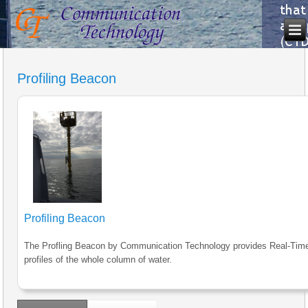
Profiling Beacon
Profiling Beacon
The Profling Beacon by Communication Technology provides Real-Tim
profiles of the whole column of water.