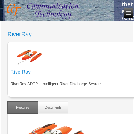
RiverRay
RiverRay
RiverRay ADCP - Intelligent River Discharge System
Features
Documents