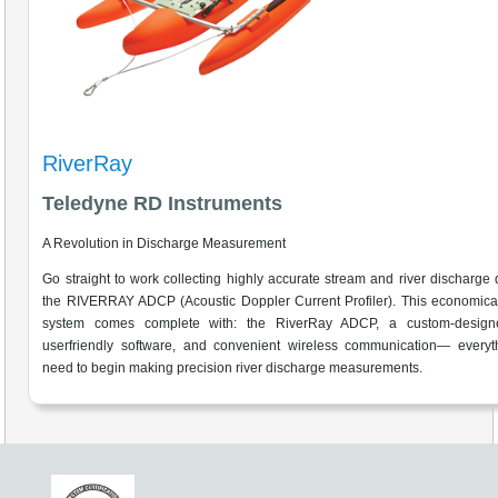
RiverRay
Teledyne RD Instruments
A Revolution in Discharge Measurement
Go straight to work collecting highly accurate stream and river discharge 
the RIVERRAY ADCP (Acoustic Doppler Current Profiler). This economica
system comes complete with: the RiverRay ADCP, a custom-design
userfriendly software, and convenient wireless communication— everyt
need to begin making precision river discharge measurements.