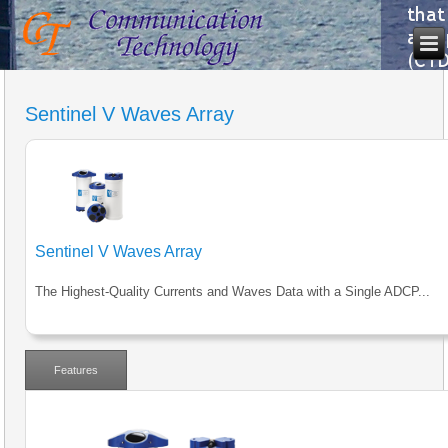
Sentinel V Waves Array
Sentinel V Waves Array
The Highest-Quality Currents and Waves Data with a Single ADCP...
Features