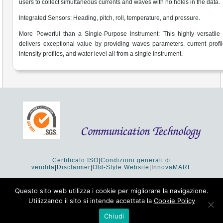
users to collect simultaneous currents and waves with no holes in the data.
Integrated Sensors: Heading, pitch, roll, temperature, and pressure.
More Powerful than a Single-Purpose Instrument: This highly versatile
delivers exceptional value by providing waves parameters, current profi
intensity profiles, and water level all from a single instrument.
Certificato ISO
|
Condizioni generali di
vendita
|
Disclaimer
|
Old-Style Website
|
InnovaMARE
Via del Monte 1080 - 47521 Cesena (FC) Italy - Tel +39 0547
64 65 61
Questo sito web utilizza i cookie per migliorare la navigazione.
P.I. 02253520403 - Cap.Soc. €26.000 i.v. - Reg. Imprese:
Utilizzando il sito si intende accettata la
Cookie Policy
19207 - Reg. R.E.A. Forlì-Cesena 251620 - Codice Anagrafe
Nazionale Ricerche: 53253XXV
Chiudi
Copyright © 1993-2024 Communication Technology srl