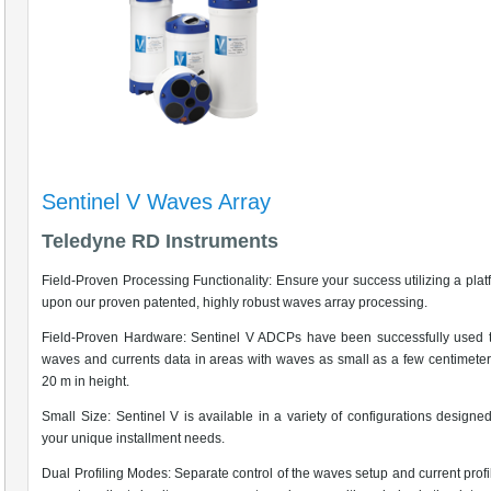
Sentinel V Waves Array
Teledyne RD Instruments
Field-Proven Processing Functionality: Ensure your success utilizing a platf
upon our proven patented, highly robust waves array processing.
Field-Proven Hardware: Sentinel V ADCPs have been successfully used t
waves and currents data in areas with waves as small as a few centimeter
20 m in height.
Small Size: Sentinel V is available in a variety of configurations designe
your unique installment needs.
Dual Profiling Modes: Separate control of the waves setup and current profi