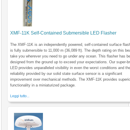
XMF-11K Self-Contained Submersible LED Flasher
The XMF-11K is an independently powered, self-contained surface flash
is fully submersible to 11,000 m (36,089 ft). The depth rating on this be
take you wherever you need to go under any ocean. This flasher has b
designed from the ground up to exceed your expectations. Our super-br
LED provides unparalleled visibility in even the worst conditions and th
reliability provided by our solid state surface sensor is a significant
improvement over mechanical methods. The XMF-11K provides superio
functionality in a miniaturized package.
Leggi tutto...