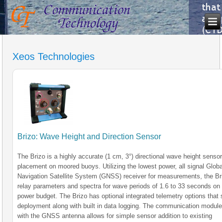
Xeos Technologies
Brizo: Wave Height and Direction Sensor
The Brizo is a highly accurate (1 cm, 3°) directional wave height sensor
placement on moored buoys. Utilizing the lowest power, all signal Globa
Navigation Satellite System (GNSS) receiver for measurements, the Br
relay parameters and spectra for wave periods of 1.6 to 33 seconds o
power budget. The Brizo has optional integrated telemetry options that 
deployment along with built in data logging. The communication modul
with the GNSS antenna allows for simple sensor addition to existing