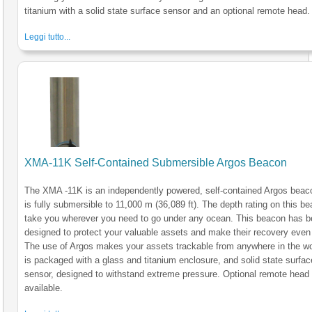
titanium with a solid state surface sensor and an optional remote head.
Leggi tutto...
XMA-11K Self-Contained Submersible Argos Beacon
The XMA -11K is an independently powered, self-contained Argos beac
is fully submersible to 11,000 m (36,089 ft). The depth rating on this be
take you wherever you need to go under any ocean. This beacon has 
designed to protect your valuable assets and make their recovery even 
The use of Argos makes your assets trackable from anywhere in the wo
is packaged with a glass and titanium enclosure, and solid state surfac
sensor, designed to withstand extreme pressure. Optional remote head
available.