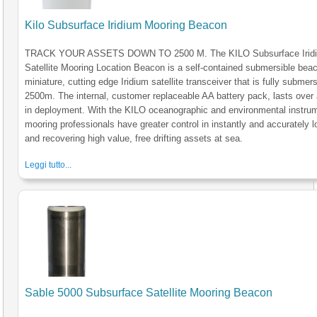
Kilo Subsurface Iridium Mooring Beacon
TRACK YOUR ASSETS DOWN TO 2500 M. The KILO Subsurface Irid
Satellite Mooring Location Beacon is a self-contained submersible bea
miniature, cutting edge Iridium satellite transceiver that is fully submers
2500m. The internal, customer replaceable AA battery pack, lasts over 
in deployment. With the KILO oceanographic and environmental instru
mooring professionals have greater control in instantly and accurately l
and recovering high value, free drifting assets at sea.
Leggi tutto...
Sable 5000 Subsurface Satellite Mooring Beacon