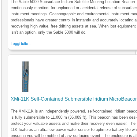
The Sable 5000 Subsurface Iridium Satellite Mooring Location Beacon
continuously monitors for unplanned or accidental release of subsurfac
instrument moorings. Oceanographic and environmental instrument mo
professionals have greater control in instantly and accurately locating 
recovering high value, free drifting assets at sea. When lost equipment 
isn’t an option, only the Sable 5000 will do.
Leggi tutto...
XMi-11K Self-Contained Submersible Iridium MicroBeaco
The XMi-11K is an independently powered, self-contained Iridium beaco
is fully submersible to 11,000 m (36,089 ft). This beacon has been des
protect your valuable assets and make their recovery even easier. The
11K features an ultra low power water sensor to optimize battery life wh
ensuring you will be notified of any surfacing event. The enclosure is al