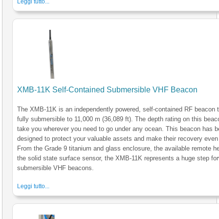
Leggi tutto...
XMB-11K Self-Contained Submersible VHF Beacon
The XMB-11K is an independently powered, self-contained RF beacon t
fully submersible to 11,000 m (36,089 ft). The depth rating on this beaco
take you wherever you need to go under any ocean. This beacon has 
designed to protect your valuable assets and make their recovery even 
From the Grade 9 titanium and glass enclosure, the available remote he
the solid state surface sensor, the XMB-11K represents a huge step for
submersible VHF beacons.
Leggi tutto...