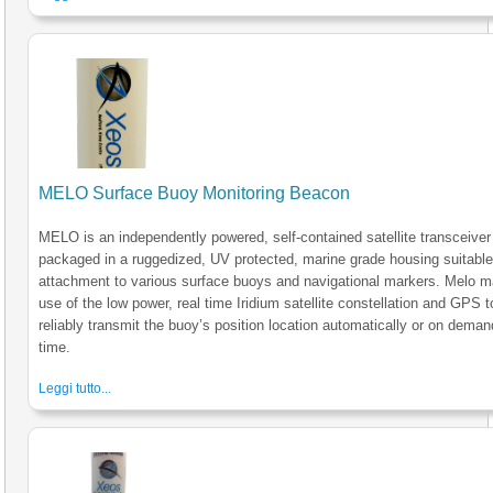
MELO Surface Buoy Monitoring Beacon
MELO is an independently powered, self-contained satellite transceiver
packaged in a ruggedized, UV protected, marine grade housing suitable
attachment to various surface buoys and navigational markers. Melo 
use of the low power, real time Iridium satellite constellation and GPS t
reliably transmit the buoy’s position location automatically or on deman
time.
Leggi tutto...