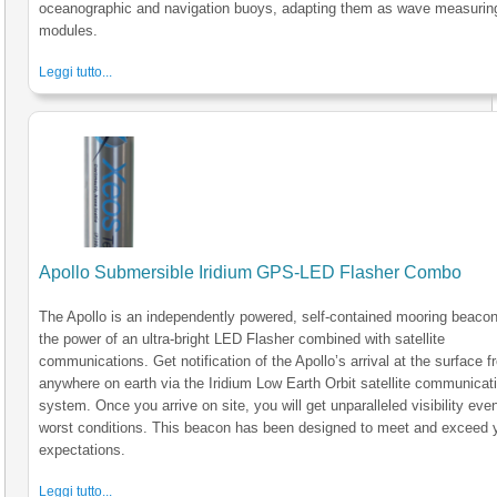
oceanographic and navigation buoys, adapting them as wave measurin
modules.
Leggi tutto...
Apollo Submersible Iridium GPS-LED Flasher Combo
The Apollo is an independently powered, self-contained mooring beacon
the power of an ultra-bright LED Flasher combined with satellite
communications. Get notification of the Apollo’s arrival at the surface 
anywhere on earth via the Iridium Low Earth Orbit satellite communicat
system. Once you arrive on site, you will get unparalleled visibility even
worst conditions. This beacon has been designed to meet and exceed 
expectations.
Leggi tutto...