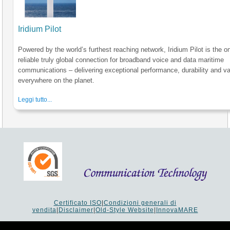
Iridium Pilot
Powered by the world’s furthest reaching network, Iridium Pilot is the o
reliable truly global connection for broadband voice and data maritime
communications – delivering exceptional performance, durability and va
everywhere on the planet.
Leggi tutto...
Certificato ISO
|
Condizioni generali di
vendita
|
Disclaimer
|
Old-Style Website
|
InnovaMARE
Via del Monte 1080 - 47521 Cesena (FC) Italy - Tel +39 0547