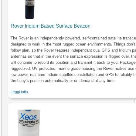
Rover Iridium Based Surface Beacon
The Rover is an independently powered, self-contained satellite transce
designed to work in the most rugged ocean environments. Things don’t
follow plan, so the Rover features independant dual GPS and Iridium p
antennas so that in the event the surface expression is flipped over, the
will continue to record its position and transmit it back to you. Package
ruggedized, UV protected, marine grade housing the Rover makes use 
low power, real time Iridium satellite constellation and GPS to reliably t
the buoy’s position automatically or on demand at any time.
Leggi tutto...